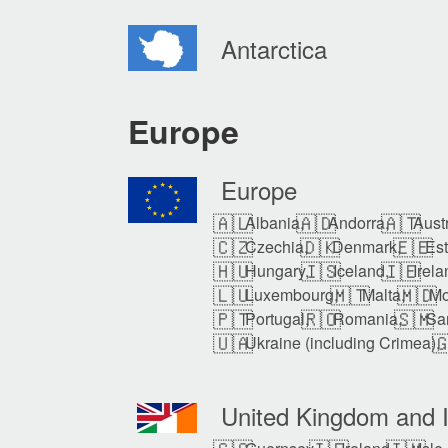
Antarctica
Europe
Europe
🇦🇱
🇦🇩
🇦🇹
Albania,
Andorra,
Austr
🇨🇿
🇩🇰
🇪🇪
Czechia,
Denmark,
Est
🇭🇺
🇮🇸
🇮🇪
Hungary,
Iceland,
Irela
🇱🇺
🇲🇹
🇲🇩
Luxembourg,
Malta,
Mo
🇵🇹
🇷🇴
🇸🇲
Portugal,
Romania,
Sa
🇺🇦

Ukraine (including Crimea),
United Kingdom and I