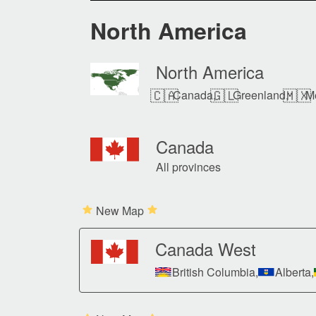
North America
North America
🇨🇦
🇬🇱
🇲🇽
Canada,
Greenland,
M
Canada
All provinces
New Map
Canada West
British Columbia,
Alberta,