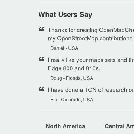
What Users Say
Thanks for creating OpenMapChest
my OpenStreetMap contributions o
Daniel - USA
I really like your maps sets and f
Edge 800 and 810s.
Doug - Florida, USA
I have done a TON of research on 
Fin - Colorado, USA
North America
Central Am