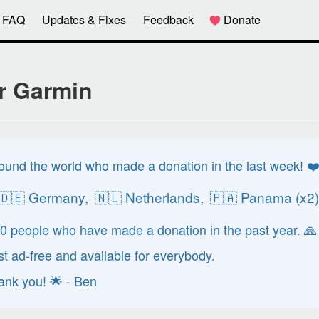
FAQ
Updates & Fixes
Feedback
Donate
r Garmin
ound the world who made a donation in the last week! ❤
🇩🇪 Germany,
🇳🇱 Netherlands,
🇵🇦 Panama (x2
70 people who have made a donation in the past year. 🙏
 ad-free and available for everybody.
hank you! 🌟 - Ben