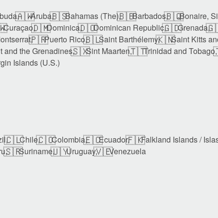
🇦🇼
🇧🇸
🇧🇧
🇧🇶
buda,
Aruba,
Bahamas (The),
Barbados,
Bonaire, S
🇼
🇩🇲
🇩🇴
🇬🇩
🇬
Curaçao,
Dominica,
Dominican Republic,
Grenada,
🇵🇷
🇧🇱
🇰🇳
ontserrat,
Puerto Rico,
Saint Barthélemy,
Saint Kitts a
🇸🇽
🇹🇹

t and the Grenadines,
Sint Maarten,
Trinidad and Tobago,
rgin Islands (U.S.)
🇨🇱
🇨🇴
🇪🇨
🇫🇰
il,
Chile,
Colombia,
Ecuador,
Falkland Islands / Isla
🇸🇷
🇺🇾
🇻🇪
u,
Suriname,
Uruguay,
Venezuela