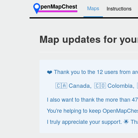
Maps
Instructions
Map updates for you
❤️ Thank you to the 12 users from ar
🇨🇦 Canada,
🇨🇴 Colombia,
I also want to thank the more than 4
You're helping to keep OpenMapChest
I truly appreciate your support. 🌟 T