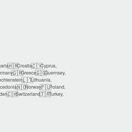
🇭🇷
🇨🇾
aria,
Croatia,
Cyprus,
🇬🇷
🇬🇬
rmany,
Greece,
Guernsey,
🇱🇹
echtenstein,
Lithuania,
🇳🇴
🇵🇱
cedonia,
Norway,
Poland,
🇨🇭
🇹🇷
den,
Switzerland,
Turkey,