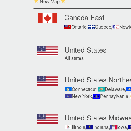
New Map
Canada East
Ontario,
Quebec,
Newfo
United States
All states
United States Northe
Connecticut,
Delaware,
New York,
Pennsylvania,
United States Midwes
Illinois,
Indiana,
Iowa,