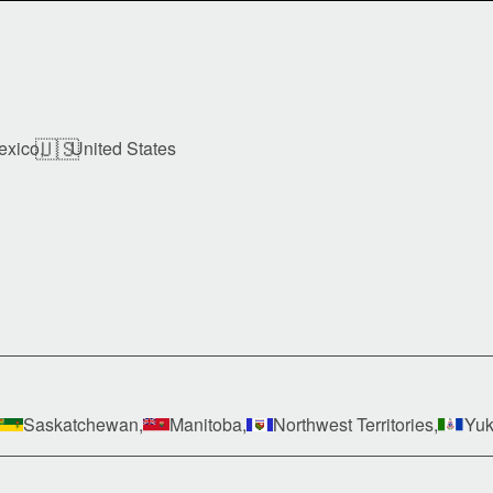
🇺🇸
exico,
United States
Saskatchewan,
Manitoba,
Northwest Territories,
Yuk