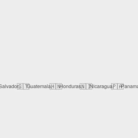
🇬🇹
🇭🇳
🇳🇮
🇵🇦
Salvador,
Guatemala,
Honduras,
Nicaragua,
Panam