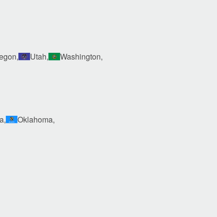
egon,
Utah,
Washington,
a,
Oklahoma,