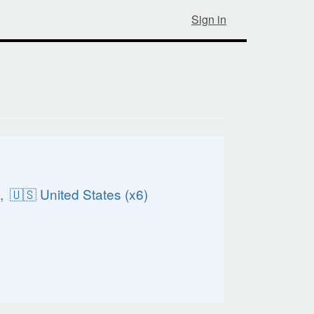
Sign in
️
),
🇺🇸 United States (x6)