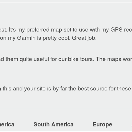
. It's my preferred map set to use with my GPS rec
n my Garmin is pretty cool. Great job.
ind them quite useful for our bike tours. The maps wo
this and your site is by far the best source for thes
erica
South America
Europe