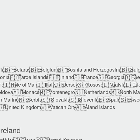
🇧🇾
🇧🇪
🇧🇦
🇧🇬
ia,
Belarus,
Belgium,
Bosnia and Herzegovina,
Bulg
🇫🇴
🇫🇮
🇫🇷
🇬🇪
🇩🇪
onia,
Faroe Islands,
Finland,
France,
Georgia,
Ge
🇮🇲
🇮🇹
🇯🇪
🇽🇰
🇱🇻
🇱🇮
nd,
Isle of Man,
Italy,
Jersey,
Kosovo,
Latvia,
Li
🇲🇨
🇲🇪
🇳🇱
🇲🇰
ldova,
Monaco,
Montenegro,
Netherlands,
North Ma
🇷🇸
🇸🇰
🇸🇮
🇪🇸
🇸🇪
n Marino,
Serbia,
Slovakia,
Slovenia,
Spain,
Swe
🇧
🇻🇦
🇦🇽
United Kingdom,
Vatican City,
Åland Islands
reland