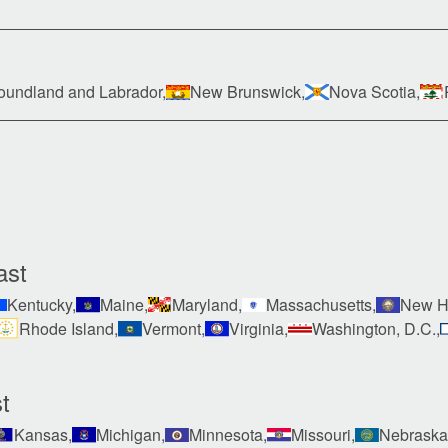
undland and Labrador,
New Brunswick,
Nova Scotia,
ast
Kentucky,
Maine,
Maryland,
Massachusetts,
New H
Rhode Island,
Vermont,
Virginia,
Washington, D.C.,
t
Kansas,
Michigan,
Minnesota,
Missouri,
Nebraska