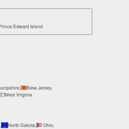
Prince Edward Island
ampshire,
New Jersey,
West Virginia
,
North Dakota,
Ohio,