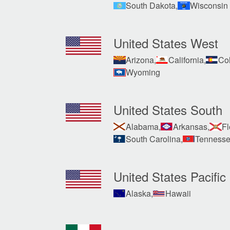
South Dakota,
Wisconsin
United States West
Arizona,
California,
Col
Wyoming
United States South
Alabama,
Arkansas,
Fl
South Carolina,
Tennesse
United States Pacific
Alaska,
Hawaii