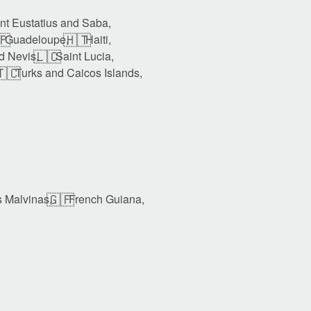
int Eustatius and Saba,
🇵
🇭🇹
Guadeloupe,
Haiti,
🇱🇨
nd Nevis,
Saint Lucia,
🇨
Turks and Caicos Islands,
🇬🇫
s Malvinas,
French Guiana,