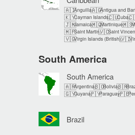
🇦🇮
🇦🇬
Anguilla,
Antigua and Bar
🇰🇾
🇨🇺
🇨
Cayman Islands,
Cuba,
🇯🇲
🇲🇶
🇲🇸
Jamaica,
Martinique,
M
🇲🇫
🇻🇨
Saint Martin,
Saint Vincen
🇻🇬
🇻🇮
Virgin Islands (British),
Vi
South America
South America
🇦🇷
🇧🇴
🇧🇷
Argentina,
Bolivia,
Braz
🇬🇾
🇵🇾
🇵🇪
Guyana,
Paraguay,
Per
Brazil