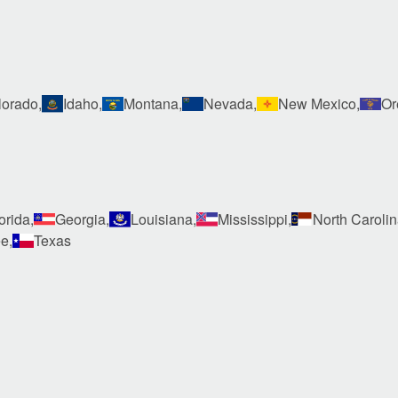
orado,
Idaho,
Montana,
Nevada,
New Mexico,
Or
orida,
Georgia,
Louisiana,
Mississippi,
North Carolin
e,
Texas