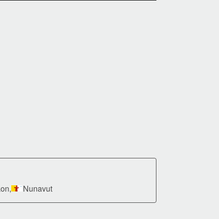
on,
Nunavut