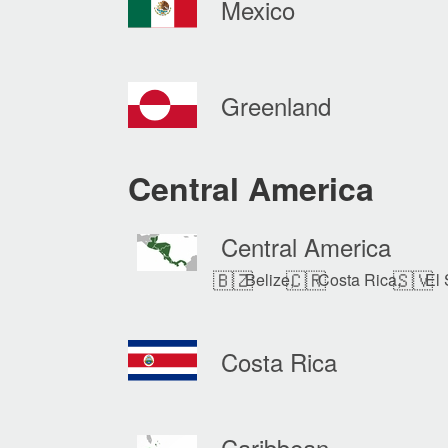
Mexico
Greenland
Central America
Central America
🇧🇿
🇨🇷
🇸🇻
Belize,
Costa Rica,
El 
Costa Rica
Caribbean