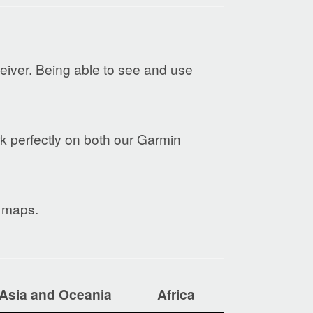
eiver. Being able to see and use
rk perfectly on both our Garmin
e maps.
Asia and Oceania
Africa