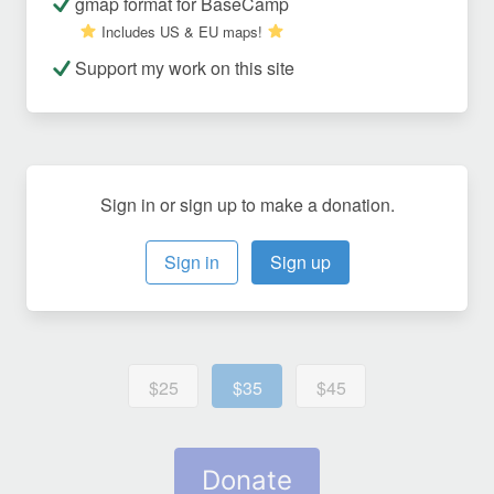
gmap format for BaseCamp
Includes US & EU maps!
Support my work on this site
Sign in or sign up to make a donation.
Sign in
Sign up
$25
$35
$45
Donate