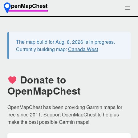
The map build for Aug. 8, 2026 is in progress.
Currently building map:
Canada West
Donate to
OpenMapChest
OpenMapChest has been providing Garmin maps for
free since 2011. Support OpenMapChest to help us
make the best possible Garmin maps!