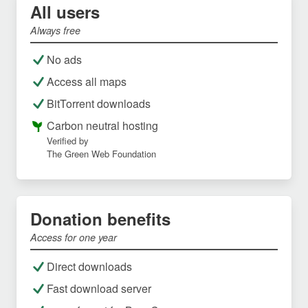
All users
Always free
No ads
Access all maps
BitTorrent downloads
Carbon neutral hosting
Verified by
The Green Web Foundation
Donation benefits
Access for one year
Direct downloads
Fast download server