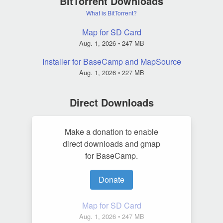
BitTorrent Downloads
What is BitTorrent?
Map for SD Card
Aug. 1, 2026
• 247 MB
Installer for BaseCamp and MapSource
Aug. 1, 2026
• 227 MB
Direct Downloads
Make a donation to enable
direct downloads and gmap
for BaseCamp.
Donate
Map for SD Card
Aug. 1, 2026
• 247 MB