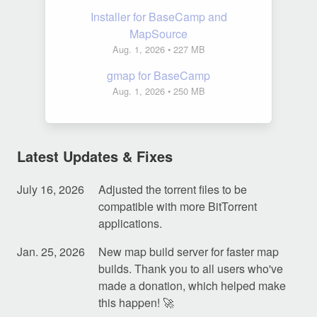
Installer for BaseCamp and
MapSource
Aug. 1, 2026
• 227 MB
gmap for BaseCamp
Aug. 1, 2026
• 250 MB
Latest Updates & Fixes
July 16, 2026
Adjusted the torrent files to be
compatible with more BitTorrent
applications.
Jan. 25, 2026
New map build server for faster map
builds. Thank you to all users who've
made a donation, which helped make
this happen! 🚀