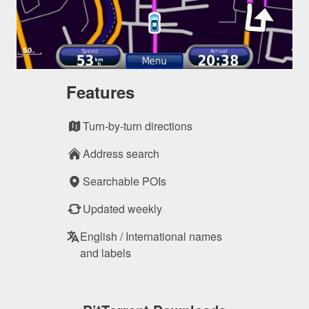
Features
Turn-by-turn directions
Address search
Searchable POIs
Updated weekly
English / International names
and labels