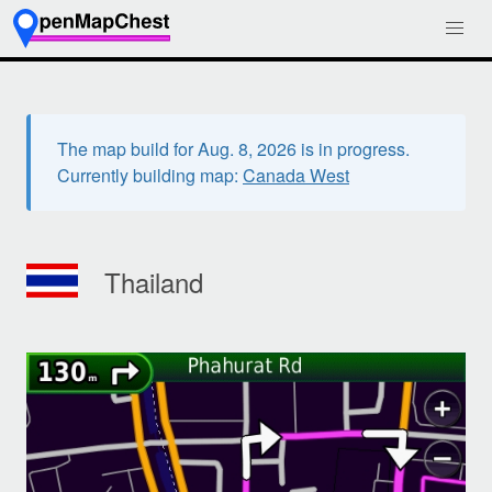
The map build for Aug. 8, 2026 is in progress.
Currently building map:
Canada West
Thailand