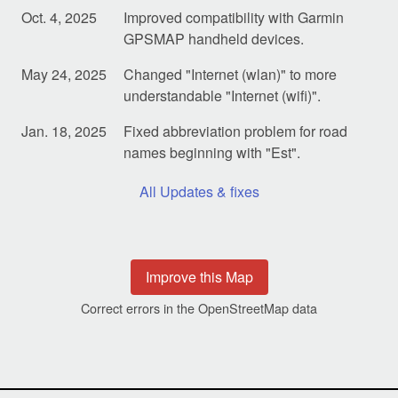
Oct. 4, 2025
Improved compatibility with Garmin
GPSMAP handheld devices.
May 24, 2025
Changed "Internet (wlan)" to more
understandable "Internet (wifi)".
Jan. 18, 2025
Fixed abbreviation problem for road
names beginning with "Est".
All Updates & fixes
Improve this Map
Correct errors in the OpenStreetMap data