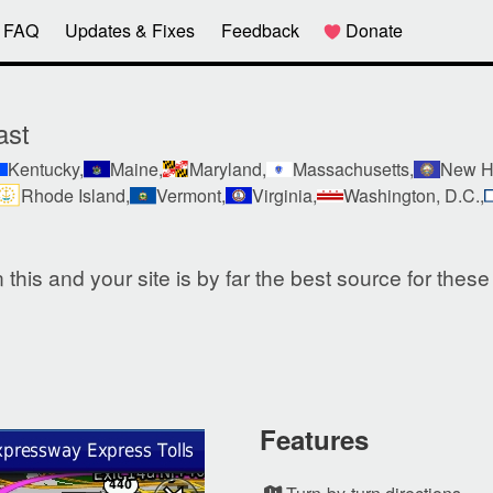
FAQ
Updates & Fixes
Feedback
Donate
ast
Kentucky,
Maine,
Maryland,
Massachusetts,
New H
Rhode Island,
Vermont,
Virginia,
Washington, D.C.,
this and your site is by far the best source for thes
Features