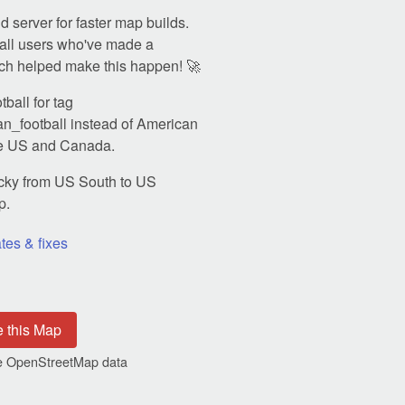
 server for faster map builds.
all users who've made a
ch helped make this happen! 🚀
ball for tag
n_football instead of American
the US and Canada.
ky from US South to US
p.
tes & fixes
e this Map
the OpenStreetMap data