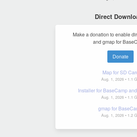
Direct Downlo
Make a donation to enable di
and gmap for Base
Donate
Map for SD Car
Aug. 1, 2026
• 1.1 
Installer for BaseCamp a
Aug. 1, 2026
• 1.1 
gmap for BaseC
Aug. 1, 2026
• 1.2 