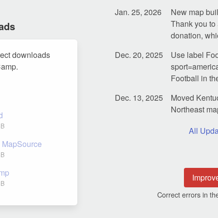
Jan. 25, 2026
New map build
Thank you to 
ads
donation, whi
rect downloads
Dec. 20, 2025
Use label Foot
Camp.
sport=america
Football in 
Dec. 13, 2025
Moved Kentuc
Northeast ma
d
GB
All Upda
nd MapSource
GB
amp
Improv
GB
Correct errors in 