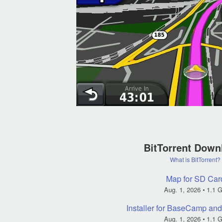
BitTorrent Down
What is BitTorrent?
Map for SD Car
Aug. 1, 2026
• 1.1 
Installer for BaseCamp a
Aug. 1, 2026
• 1.1 