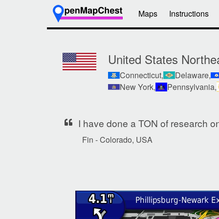
Maps
Instructions
United States Northe
Connecticut,
Delaware,
New York,
Pennsylvania,
I have done a TON of research on 
Fin - Colorado, USA