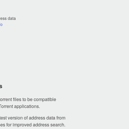
ress data
fo
s
orrent files to be compatible
Torrent applications.
test version of address data from
s for improved address search.