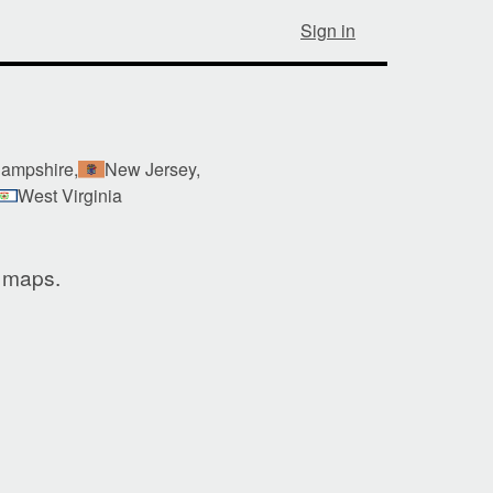
Sign in
ampshire,
New Jersey,
West Virginia
e maps.