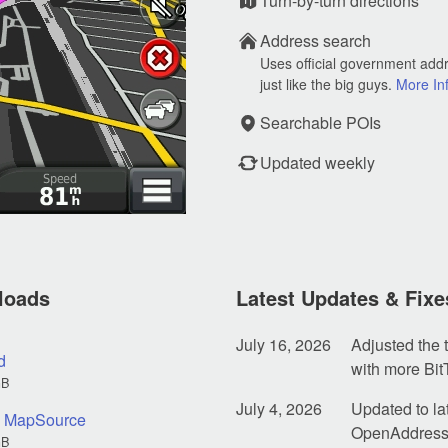
Turn-by-turn directions
Address search
Uses official government add
just like the big guys.
More In
Searchable POIs
Updated weekly
loads
Latest Updates & Fixe
July 16, 2026
Adjusted the t
d
with more Bit
GB
July 4, 2026
Updated to la
nd MapSource
OpenAddresse
GB