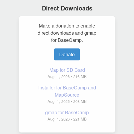
Direct Downloads
Make a donation to enable
direct downloads and gmap
for BaseCamp.
Donate
Map for SD Card
Aug. 1, 2026
• 216 MB
Installer for BaseCamp and
MapSource
Aug. 1, 2026
• 208 MB
gmap for BaseCamp
Aug. 1, 2026
• 221 MB