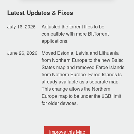
Latest Updates & Fixes
July 16, 2026
Adjusted the torrent files to be
compatible with more BitTorrent
applications.
June 26, 2026
Moved Estonia, Latvia and Lithuania
from Northern Europe to the new Baltic
States map and removed Faroe Islands
from Nothern Europe. Faroe Islands is
already available as a separate map.
This change allows the Northern
Europe map to be under the 2GB limit
for older devices.
Improve this Map