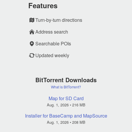
Features
Turn-by-turn directions
Address search
Searchable POIs
Updated weekly
BitTorrent Downloads
What is BitTorrent?
Map for SD Card
Aug. 1, 2026
• 216 MB
Installer for BaseCamp and MapSource
Aug. 1, 2026
• 208 MB