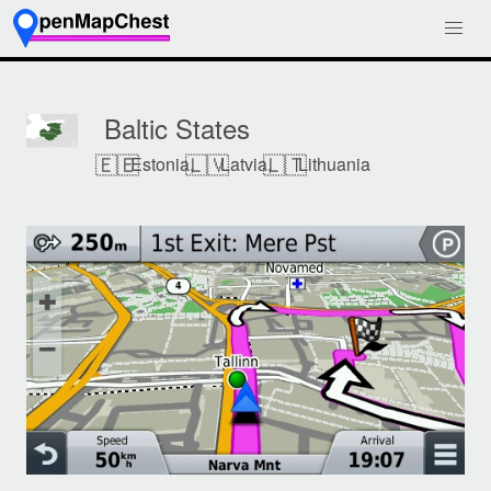
Baltic States
🇪🇪
🇱🇻
🇱🇹
Estonia,
Latvia,
Lithuania