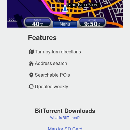
Features
Turn-by-turn directions
Address search
Searchable POIs
Updated weekly
BitTorrent Downloads
What is BitTorrent?
Map for SD Card