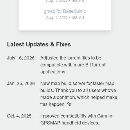
Aug. 1, 2026
• 168 MB
gmap for BaseCamp
Aug. 1, 2026
• 182 MB
Latest Updates & Fixes
July 16, 2026
Adjusted the torrent files to be
compatible with more BitTorrent
applications.
Jan. 25, 2026
New map build server for faster map
builds. Thank you to all users who've
made a donation, which helped make
this happen! 🚀
Oct. 4, 2025
Improved compatibility with Garmin
GPSMAP handheld devices.