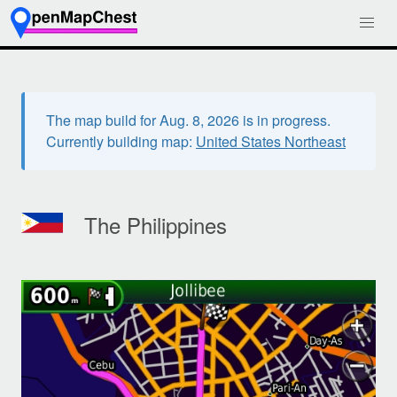
The map build for Aug. 8, 2026 is in progress.
Currently building map:
United States Northeast
The Philippines