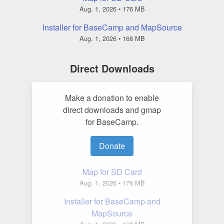
Aug. 1, 2026
• 176 MB
Installer for BaseCamp and MapSource
Aug. 1, 2026
• 168 MB
Direct Downloads
Make a donation to enable
direct downloads and gmap
for BaseCamp.
Donate
Map for SD Card
Aug. 1, 2026
• 176 MB
Installer for BaseCamp and
MapSource