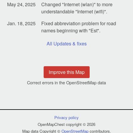
May 24, 2025
Changed "Internet (wlan)" to more
understandable "Internet (wifi)".
Jan. 18, 2025
Fixed abbreviation problem for road
names beginning with "Est".
All Updates & fixes
Improve this Map
Correct errors in the OpenStreetMap data
Privacy policy
OpenMapChest copyright © 2026
Map data Copyright ©
OpenStreetMap
contributors.