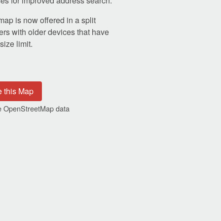
s for improved address search.
p is now offered in a split
ers with older devices that have
ize limit.
e this Map
the OpenStreetMap data