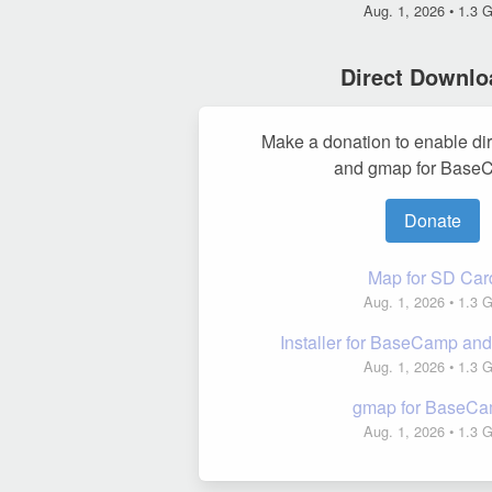
Aug. 1, 2026
• 1.3 
Direct Downlo
Make a donation to enable di
and gmap for Base
Donate
Map for SD Car
Aug. 1, 2026
• 1.3 
Installer for BaseCamp a
Aug. 1, 2026
• 1.3 
gmap for BaseC
Aug. 1, 2026
• 1.3 