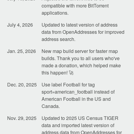
compatible with more BitTorrent
applications.
July 4, 2026
Updated to latest version of address
data from OpenAddresses for improved
address search.
Jan. 25, 2026
New map build server for faster map
builds. Thank you to all users who've
made a donation, which helped make
this happen! 🚀
Dec. 20, 2025
Use label Football for tag
sport=american_football instead of
American Football in the US and
Canada.
Nov. 29, 2025
Updated to 2025 US Census TIGER
data and imported latest version of
address data from OpenAddresses for