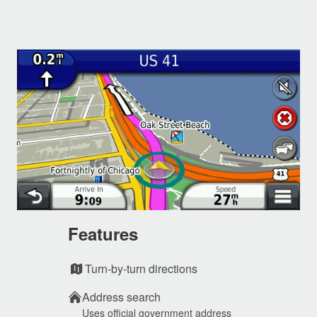
Features
Turn-by-turn directions
Address search
Uses official government address