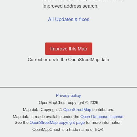
improved address search.
All Updates & fixes
Improve this Map
Correct errors in the OpenStreetMap data
Privacy policy
OpenMapChest copyright © 2026
Map data Copyright ©
OpenStreetMap
contributors.
Map data is made available under the
Open Database License
.
See the
OpenStreetMap copyright page
for more information.
OpenMapChest is a trade name of BQK.