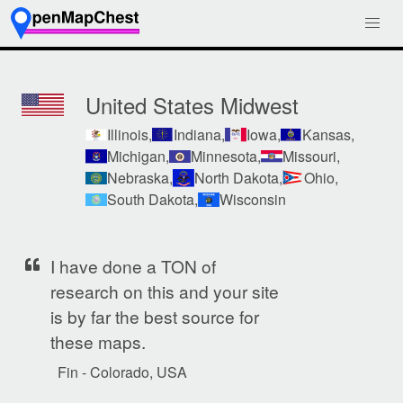
United States Midwest
Illinois,
Indiana,
Iowa,
Kansas,
Michigan,
Minnesota,
Missouri,
Nebraska,
North Dakota,
Ohio,
South Dakota,
Wisconsin
I have done a TON of
research on this and your site
is by far the best source for
these maps.
Fin - Colorado, USA