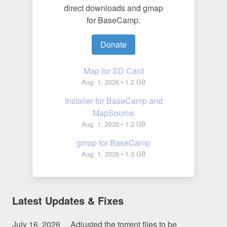
direct downloads and gmap
for BaseCamp.
Donate
Map for SD Card
Aug. 1, 2026
• 1.2 GB
Installer for BaseCamp and
MapSource
Aug. 1, 2026
• 1.2 GB
gmap for BaseCamp
Aug. 1, 2026
• 1.3 GB
Latest Updates & Fixes
July 16, 2026
Adjusted the torrent files to be