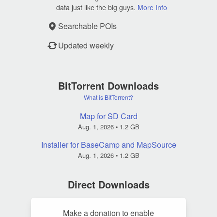
data
just like the big guys.
More Info
Searchable POIs
Updated weekly
BitTorrent Downloads
What is BitTorrent?
Map for SD Card
Aug. 1, 2026
• 1.2 GB
Installer for BaseCamp and MapSource
Aug. 1, 2026
• 1.2 GB
Direct Downloads
Make a donation to enable