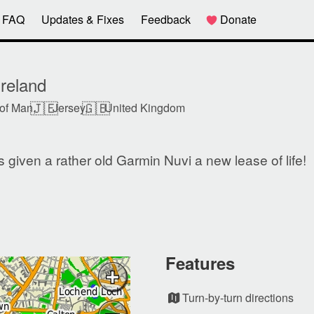
FAQ
Updates & Fixes
Feedback
Donate
reland
🇯🇪
🇬🇧
 of Man,
Jersey,
United Kingdom
given a rather old Garmin Nuvi a new lease of life!
Features
Turn-by-turn directions