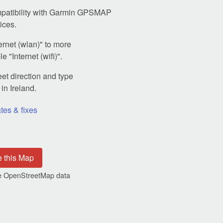
patibility with Garmin GPSMAP
ices.
rnet (wlan)" to more
 "Internet (wifi)".
et direction and type
in Ireland.
tes & fixes
e this Map
the OpenStreetMap data