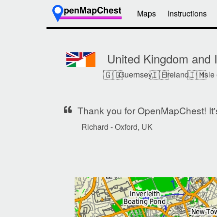
Maps
Instructions
United Kingdom and I
🇬🇬
🇮🇪
🇮🇲
Guernsey,
Ireland,
Isle
Thank you for OpenMapChest! It's 
Richard - Oxford, UK