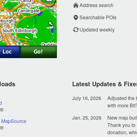
Address search
Searchable POIs
Updated weekly
loads
Latest Updates & Fixe
July 16, 2026
Adjusted the t
d
with more Bit
MB
Jan. 25, 2026
New map build
nd MapSource
Thank you to 
MB
donation, whi