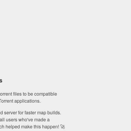
s
orrent files to be compatible
Torrent applications.
 server for faster map builds.
all users who've made a
ch helped make this happen! 🚀