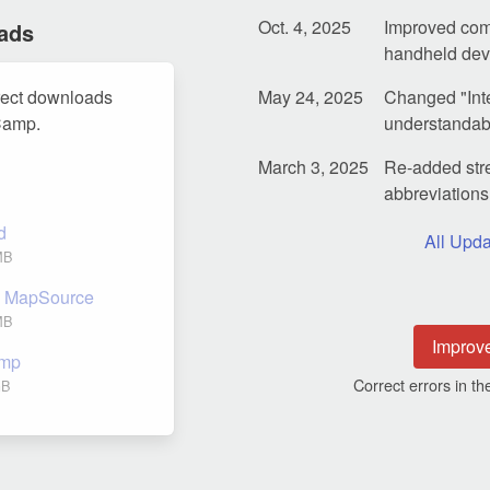
Oct. 4, 2025
Improved com
ads
handheld dev
rect downloads
May 24, 2025
Changed "Inte
Camp.
understandable
March 3, 2025
Re-added stre
abbreviations 
d
All Upda
MB
nd MapSource
MB
Improv
amp
Correct errors in 
GB