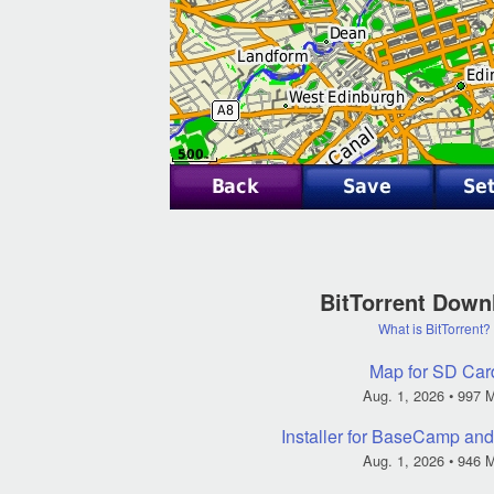
BitTorrent Down
What is BitTorrent?
Map for SD Car
Aug. 1, 2026
• 997 
Installer for BaseCamp a
Aug. 1, 2026
• 946 