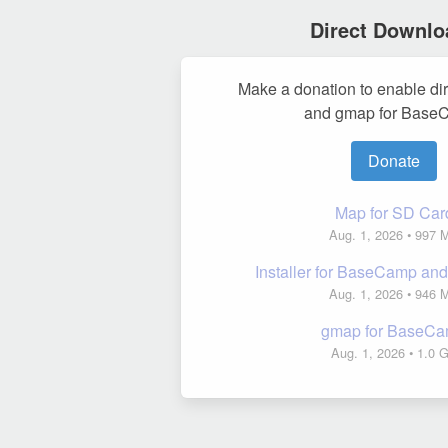
Direct Downlo
Make a donation to enable di
and gmap for Base
Donate
Map for SD Car
Aug. 1, 2026
• 997 
Installer for BaseCamp a
Aug. 1, 2026
• 946 
gmap for BaseC
Aug. 1, 2026
• 1.0 