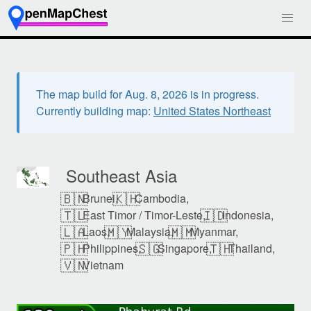
The map build for Aug. 8, 2026 is in progress.
Currently building map:
United States Northeast
Southeast Asia
🇧🇳
🇰🇭
Brunei,
Cambodia,
🇹🇱
🇮🇩
East Timor / Timor-Leste,
Indonesia,
🇱🇦
🇲🇾
🇲🇲
Laos,
Malaysia,
Myanmar,
🇵🇭
🇸🇬
🇹🇭
Philippines,
Singapore,
Thailand,
🇻🇳
Vietnam