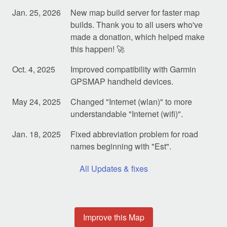
Jan. 25, 2026
New map build server for faster map
builds. Thank you to all users who've
made a donation, which helped make
this happen! 🚀
Oct. 4, 2025
Improved compatibility with Garmin
GPSMAP handheld devices.
May 24, 2025
Changed "Internet (wlan)" to more
understandable "Internet (wifi)".
Jan. 18, 2025
Fixed abbreviation problem for road
names beginning with "Est".
All Updates & fixes
Improve this Map