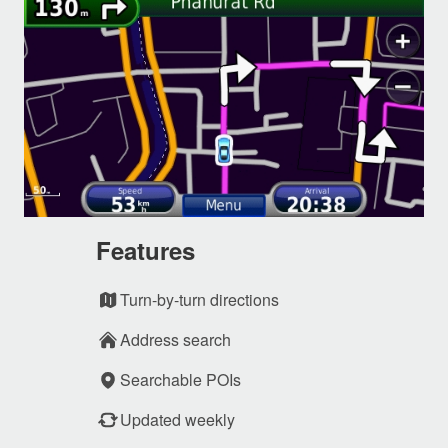
Features
Turn-by-turn directions
Address search
Searchable POIs
Updated weekly