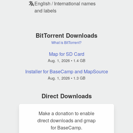
English / International names
and labels
BitTorrent Downloads
What is BitTorrent?
Map for SD Card
Aug. 1, 2026
• 1.4 GB
Installer for BaseCamp and MapSource
Aug. 1, 2026
• 1.3 GB
Direct Downloads
Make a donation to enable
direct downloads and gmap
for BaseCamp.