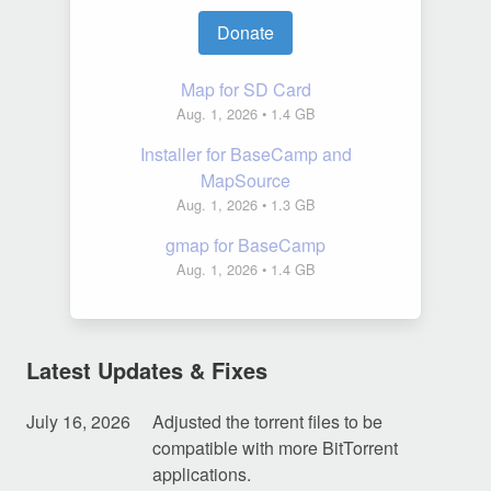
Donate
Map for SD Card
Aug. 1, 2026
• 1.4 GB
Installer for BaseCamp and
MapSource
Aug. 1, 2026
• 1.3 GB
gmap for BaseCamp
Aug. 1, 2026
• 1.4 GB
Latest Updates & Fixes
July 16, 2026
Adjusted the torrent files to be
compatible with more BitTorrent
applications.