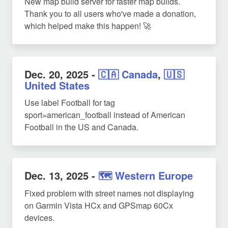
New map build server for faster map builds.
Thank you to all users who've made a donation,
which helped make this happen! 🚀
Dec. 20, 2025
-
🇨🇦 Canada
,
🇺🇸
United States
Use label Football for tag
sport=american_football instead of American
Football in the US and Canada.
Dec. 13, 2025
-
🗺️ Western Europe
Fixed problem with street names not displaying
on Garmin Vista HCx and GPSmap 60Cx
devices.