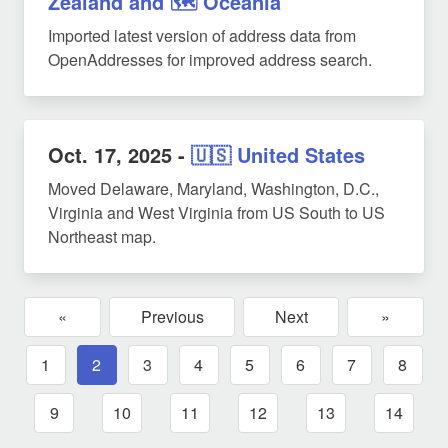
Zealand and 🗺️ Oceania
Imported latest version of address data from
OpenAddresses for improved address search.
Oct. 17, 2025
-
🇺🇸 United States
Moved Delaware, Maryland, Washington, D.C.,
Virginia and West Virginia from US South to US
Northeast map.
«
Previous
Next
»
1
2
3
4
5
6
7
8
9
10
11
12
13
14