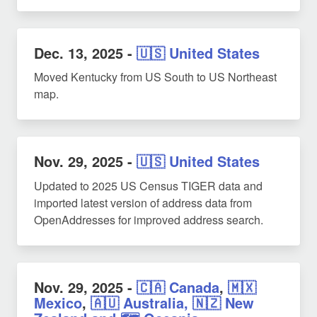
Dec. 13, 2025
-
🇺🇸 United States
Moved Kentucky from US South to US Northeast
map.
Nov. 29, 2025
-
🇺🇸 United States
Updated to 2025 US Census TIGER data and
imported latest version of address data from
OpenAddresses for improved address search.
Nov. 29, 2025
-
🇨🇦 Canada
,
🇲🇽
Mexico
,
🇦🇺 Australia, 🇳🇿 New