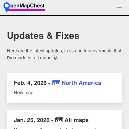
Updates & Fixes
Here are the latest updates, fixes and improvements that
I've made for all maps. 🚀
Feb. 4, 2026
-
🗺️ North America
New map
Jan. 25, 2026
- 🗺️ All maps