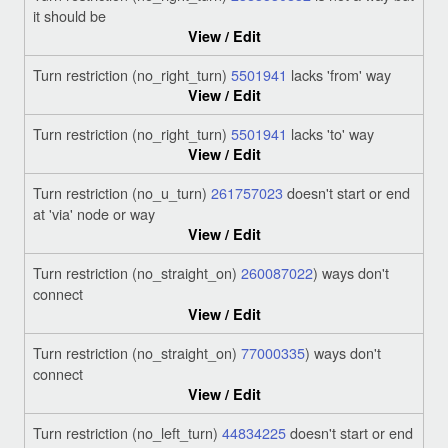
it should be
View / Edit
Turn restriction (no_right_turn)
5501941
lacks 'from' way
View / Edit
Turn restriction (no_right_turn)
5501941
lacks 'to' way
View / Edit
Turn restriction (no_u_turn)
261757023
doesn't start or end
at 'via' node or way
View / Edit
Turn restriction (no_straight_on)
260087022
) ways don't
connect
View / Edit
Turn restriction (no_straight_on)
77000335
) ways don't
connect
View / Edit
Turn restriction (no_left_turn)
44834225
doesn't start or end