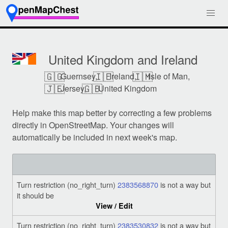
United Kingdom and Ireland
🇬🇬
🇮🇪
🇮🇲
Guernsey,
Ireland,
Isle of Man,
🇯🇪
🇬🇧
Jersey,
United Kingdom
Help make this map better by correcting a few problems
directly in OpenStreetMap. Your changes will
automatically be included in next week's map.
Turn restriction (no_right_turn)
2383568870
is not a way but
it should be
View / Edit
Turn restriction (no_right_turn)
2383530832
is not a way but