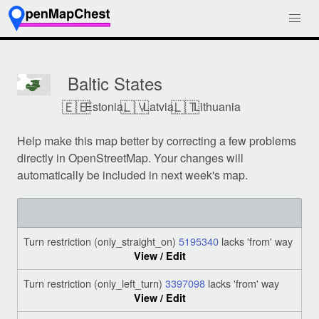
Baltic States
🇪🇪
🇱🇻
🇱🇹
Estonia,
Latvia,
Lithuania
Help make this map better by correcting a few problems
directly in OpenStreetMap. Your changes will
automatically be included in next week's map.
Turn restriction (only_straight_on)
5195340
lacks 'from' way
View / Edit
Turn restriction (only_left_turn)
3397098
lacks 'from' way
View / Edit