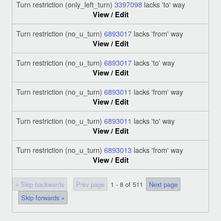
Turn restriction (only_left_turn)
3397098
lacks 'to' way
View / Edit
Turn restriction (no_u_turn)
6893017
lacks 'from' way
View / Edit
Turn restriction (no_u_turn)
6893017
lacks 'to' way
View / Edit
Turn restriction (no_u_turn)
6893011
lacks 'from' way
View / Edit
Turn restriction (no_u_turn)
6893011
lacks 'to' way
View / Edit
Turn restriction (no_u_turn)
6893013
lacks 'from' way
View / Edit
« Skip backwards
Prev page
1 - 8 of 511
Next page
Skip forwards »