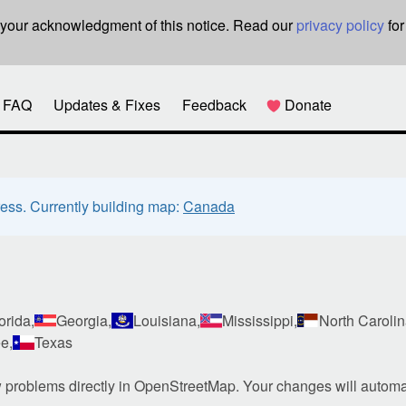
re your acknowledgment of this notice. Read our
privacy policy
for
FAQ
Updates & Fixes
Feedback
Donate
ress. Currently building map:
Canada
orida,
Georgia,
Louisiana,
Mississippi,
North Carolin
e,
Texas
w problems directly in OpenStreetMap. Your changes will automa