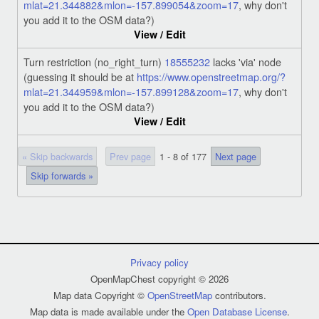
mlat=21.344882&mlon=-157.899054&zoom=17
, why don't
you add it to the OSM data?)
View / Edit
Turn restriction (no_right_turn)
18555232
lacks 'via' node
(guessing it should be at
https://www.openstreetmap.org/?
mlat=21.344959&mlon=-157.899128&zoom=17
, why don't
you add it to the OSM data?)
View / Edit
« Skip backwards
Prev page
1 - 8 of 177
Next page
Skip forwards »
Privacy policy
OpenMapChest copyright © 2026
Map data Copyright ©
OpenStreetMap
contributors.
Map data is made available under the
Open Database License
.