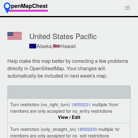
United States Pacific
Alaska,
Hawaii
Help make this map better by correcting a few problems
directly in OpenStreetMap. Your changes will
automatically be included in next week's map.
Turn restriction (no_right_turn)
18555231
multiple 'from'
members are only accepted for no_entry restrictions
View / Edit
Turn restriction (only_straight_on)
18555230
multiple 'to'
members are only accepted for no_exit restrictions