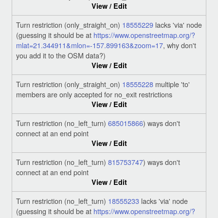
View / Edit
Turn restriction (only_straight_on)
18555229
lacks 'via' node
(guessing it should be at
https://www.openstreetmap.org/?
mlat=21.344911&mlon=-157.899163&zoom=17
, why don't
you add it to the OSM data?)
View / Edit
Turn restriction (only_straight_on)
18555228
multiple 'to'
members are only accepted for no_exit restrictions
View / Edit
Turn restriction (no_left_turn)
685015866
) ways don't
connect at an end point
View / Edit
Turn restriction (no_left_turn)
815753747
) ways don't
connect at an end point
View / Edit
Turn restriction (no_left_turn)
18555233
lacks 'via' node
(guessing it should be at
https://www.openstreetmap.org/?