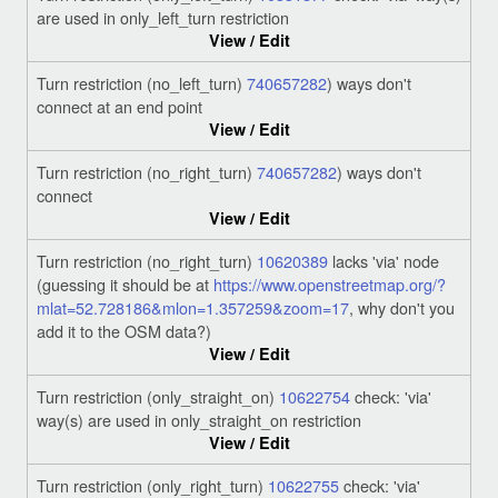
are used in only_left_turn restriction
View / Edit
Turn restriction (no_left_turn)
740657282
) ways don't
connect at an end point
View / Edit
Turn restriction (no_right_turn)
740657282
) ways don't
connect
View / Edit
Turn restriction (no_right_turn)
10620389
lacks 'via' node
(guessing it should be at
https://www.openstreetmap.org/?
mlat=52.728186&mlon=1.357259&zoom=17
, why don't you
add it to the OSM data?)
View / Edit
Turn restriction (only_straight_on)
10622754
check: 'via'
way(s) are used in only_straight_on restriction
View / Edit
Turn restriction (only_right_turn)
10622755
check: 'via'