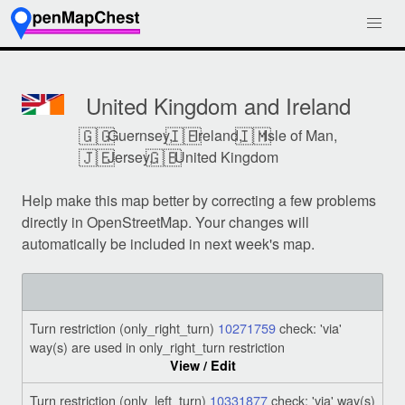
United Kingdom and Ireland
🇬🇬
🇮🇪
🇮🇲
Guernsey,
Ireland,
Isle of Man,
🇯🇪
🇬🇧
Jersey,
United Kingdom
Help make this map better by correcting a few problems
directly in OpenStreetMap. Your changes will
automatically be included in next week's map.
Turn restriction (only_right_turn)
10271759
check: 'via'
way(s) are used in only_right_turn restriction
View / Edit
Turn restriction (only_left_turn)
10331877
check: 'via' way(s)