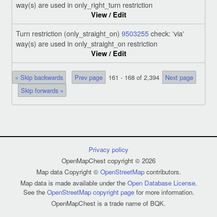
way(s) are used in only_right_turn restriction
View / Edit
Turn restriction (only_straight_on)
9503255
check: 'via'
way(s) are used in only_straight_on restriction
View / Edit
« Skip backwards
Prev page
161 - 168 of 2,394
Next page
Skip forwards »
Privacy policy
OpenMapChest copyright © 2026
Map data Copyright ©
OpenStreetMap
contributors.
Map data is made available under the
Open Database License
.
See the
OpenStreetMap copyright page
for more information.
OpenMapChest is a trade name of BQK.