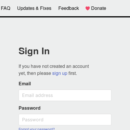
FAQ
Updates & Fixes
Feedback
Donate
Sign In
If you have not created an account
yet, then please
sign up
first.
Email
Password
Forgot your password?