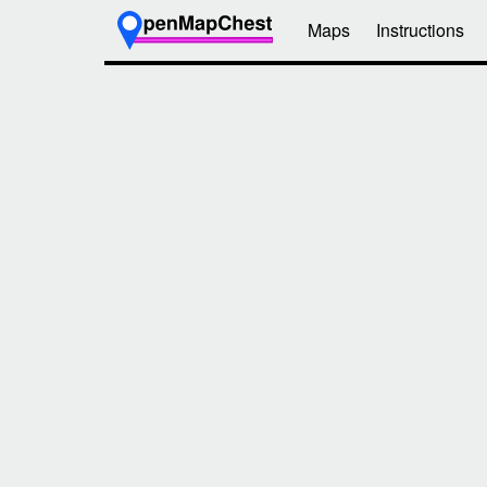
Maps
Instructions