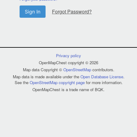
Forgot Password?
Sign In
Privacy policy
OpenMapChest copyright © 2026
Map data Copyright ©
OpenStreetMap
contributors.
Map data is made available under the
Open Database License
.
See the
OpenStreetMap copyright page
for more information.
OpenMapChest is a trade name of BQK.