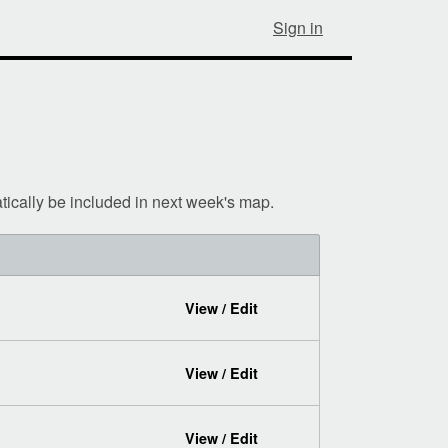
Sign in
tically be included in next week's map.
View / Edit
View / Edit
View / Edit