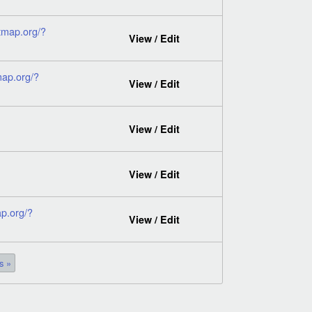
tmap.org/?
View / Edit
map.org/?
View / Edit
View / Edit
View / Edit
p.org/?
View / Edit
s »