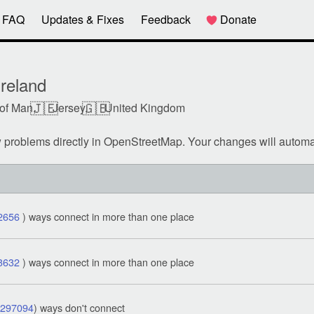
FAQ
Updates & Fixes
Feedback
Donate
reland
🇯🇪
🇬🇧
 of Man,
Jersey,
United Kingdom
w problems directly in OpenStreetMap. Your changes will automa
2656
) ways connect in more than one place
3632
) ways connect in more than one place
1297094
) ways don't connect