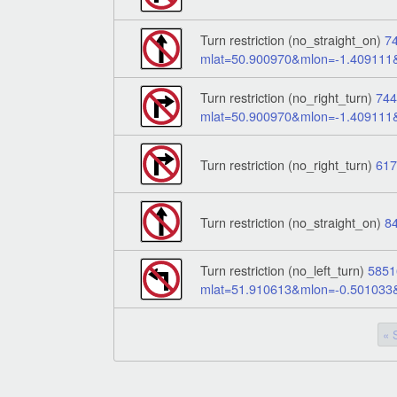
Turn restriction (no_straight_on)
7
mlat=50.900970&mlon=-1.40911
Turn restriction (no_right_turn)
74
mlat=50.900970&mlon=-1.40911
Turn restriction (no_right_turn)
61
Turn restriction (no_straight_on)
8
Turn restriction (no_left_turn)
5851
mlat=51.910613&mlon=-0.50103
« 