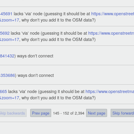
445691
lacks 'via' node (guessing it should be at
https://www.openstree
1&zoom=17
, why don't you add it to the OSM data?)
45692
lacks 'via' node (guessing it should be at
https://www.openstreet
1&zoom=17
, why don't you add it to the OSM data?)
7841432
) ways don't connect
4353686
) ways don't connect
665
lacks 'via' node (guessing it should be at
https://www.openstreetma
3&zoom=17
, why don't you add it to the OSM data?)
Skip backwards
Prev page
145 - 152 of 2,394
Next page
Skip forward