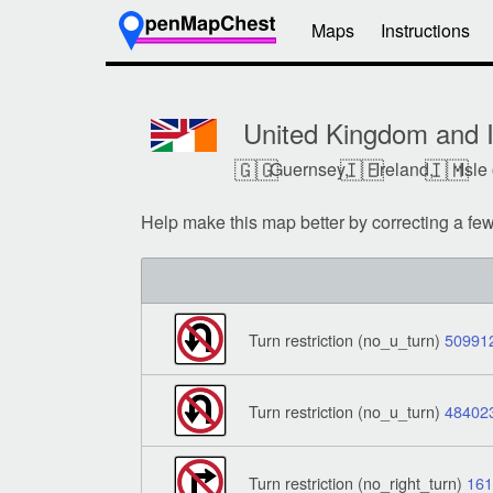
Maps
Instructions
United Kingdom and I
🇬🇬
🇮🇪
🇮🇲
Guernsey,
Ireland,
Isle
Help make this map better by correcting a fe
Turn restriction (no_u_turn)
50991
Turn restriction (no_u_turn)
48402
Turn restriction (no_right_turn)
16