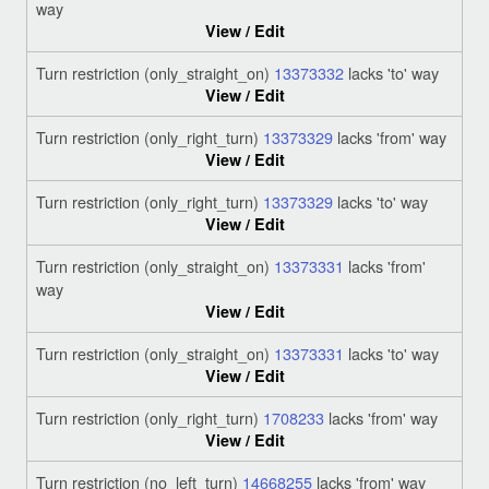
way
View / Edit
Turn restriction (only_straight_on)
13373332
lacks 'to' way
View / Edit
Turn restriction (only_right_turn)
13373329
lacks 'from' way
View / Edit
Turn restriction (only_right_turn)
13373329
lacks 'to' way
View / Edit
Turn restriction (only_straight_on)
13373331
lacks 'from'
way
View / Edit
Turn restriction (only_straight_on)
13373331
lacks 'to' way
View / Edit
Turn restriction (only_right_turn)
1708233
lacks 'from' way
View / Edit
Turn restriction (no_left_turn)
14668255
lacks 'from' way