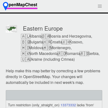
Eastern Europe
🇦🇱
🇧🇦
Albania,
Bosnia and Herzegovina,
🇧🇬
🇭🇷
🇽🇰
Bulgaria,
Croatia,
Kosovo,
🇲🇩
🇲🇪
Moldova,
Montenegro,
🇲🇰
🇷🇴
🇷🇸
North Macedonia,
Romania,
Serbia,
🇺🇦
Ukraine (including Crimea)
Help make this map better by correcting a few problems
directly in OpenStreetMap. Your changes will
automatically be included in next week's map.
Turn restriction (only_straight_on)
13373332
lacks 'from'