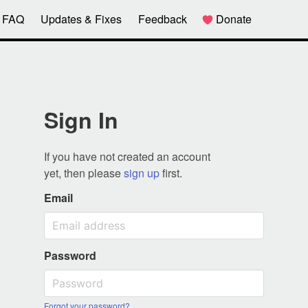
FAQ
Updates & Fixes
Feedback
Donate
Sign In
If you have not created an account
yet, then please
sign up
first.
Email
Password
Forgot your password?