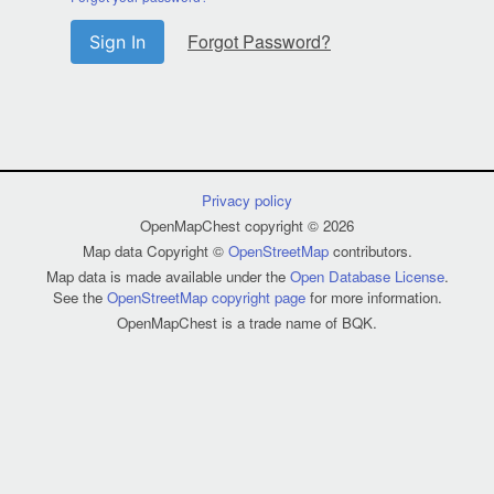
Forgot Password?
Sign In
Privacy policy
OpenMapChest copyright © 2026
Map data Copyright ©
OpenStreetMap
contributors.
Map data is made available under the
Open Database License
.
See the
OpenStreetMap copyright page
for more information.
OpenMapChest is a trade name of BQK.