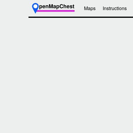
Maps
Instructions