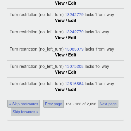
View / Edit
Turn restriction (no_left_turn)
13242779
lacks 'from' way
View / Edit
Turn restriction (no_left_turn)
13242779
lacks 'to' way
View / Edit
Turn restriction (no_left_turn)
13083079
lacks 'from' way
View / Edit
Turn restriction (no_left_turn)
13075208
lacks 'to' way
View / Edit
Turn restriction (no_left_turn)
12616864
lacks 'from' way
View / Edit
« Skip backwards
Prev page
161 - 168 of 2,096
Next page
Skip forwards »