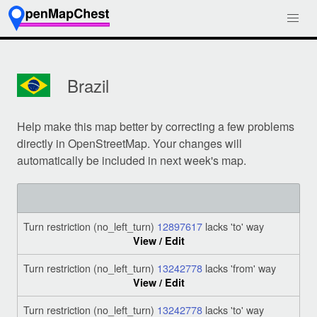
Brazil
Help make this map better by correcting a few problems
directly in OpenStreetMap. Your changes will
automatically be included in next week's map.
Turn restriction (no_left_turn)
12897617
lacks 'to' way
View / Edit
Turn restriction (no_left_turn)
13242778
lacks 'from' way
View / Edit
Turn restriction (no_left_turn)
13242778
lacks 'to' way