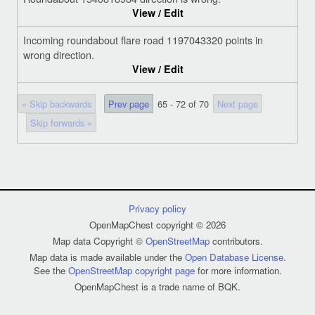
View / Edit
Incoming roundabout flare road 1197043320 points in
wrong direction.
View / Edit
« Skip backwards
Prev page
65 - 72 of 70
Next page
Skip forwards »
Privacy policy
OpenMapChest copyright © 2026
Map data Copyright ©
OpenStreetMap
contributors.
Map data is made available under the
Open Database License
.
See the
OpenStreetMap copyright page
for more information.
OpenMapChest is a trade name of BQK.