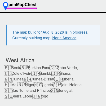
The map build for Aug. 8, 2026 is in progress.
Currently building map:
North America
West Africa
🇧🇯
🇧🇫
🇨🇻
Benin,
Burkina Faso,
Cabo Verde,
🇨🇮
🇬🇲
🇬🇭
Côte d'Ivoire,
Gambia,
Ghana,
🇬🇳
🇬🇼
🇱🇷
Guinea,
Guinea-Bissau,
Liberia,
🇲🇱
🇳🇪
🇳🇬
🇸🇭
Mali,
Niger,
Nigeria,
Saint Helena,
🇸🇹
🇸🇳
Sao Tome and Principe,
Senegal,
🇸🇱
🇹🇬
Sierra Leone,
Togo