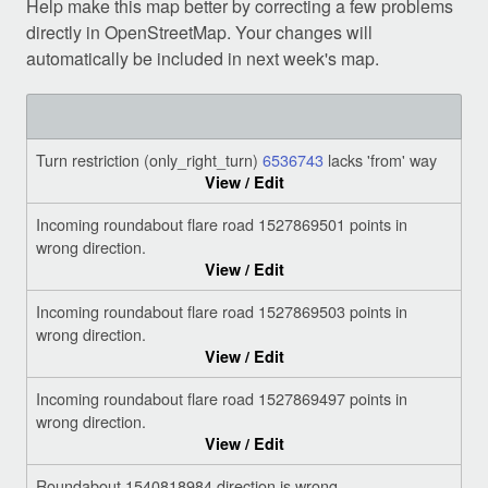
Help make this map better by correcting a few problems
directly in OpenStreetMap. Your changes will
automatically be included in next week's map.
Turn restriction (only_right_turn)
6536743
lacks 'from' way
View / Edit
Incoming roundabout flare road 1527869501 points in
wrong direction.
View / Edit
Incoming roundabout flare road 1527869503 points in
wrong direction.
View / Edit
Incoming roundabout flare road 1527869497 points in
wrong direction.
View / Edit
Roundabout 1540818984 direction is wrong.