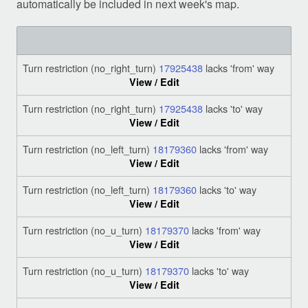
automatically be included in next week's map.
Turn restriction (no_right_turn)
17925438
lacks 'from' way
View / Edit
Turn restriction (no_right_turn)
17925438
lacks 'to' way
View / Edit
Turn restriction (no_left_turn)
18179360
lacks 'from' way
View / Edit
Turn restriction (no_left_turn)
18179360
lacks 'to' way
View / Edit
Turn restriction (no_u_turn)
18179370
lacks 'from' way
View / Edit
Turn restriction (no_u_turn)
18179370
lacks 'to' way
View / Edit