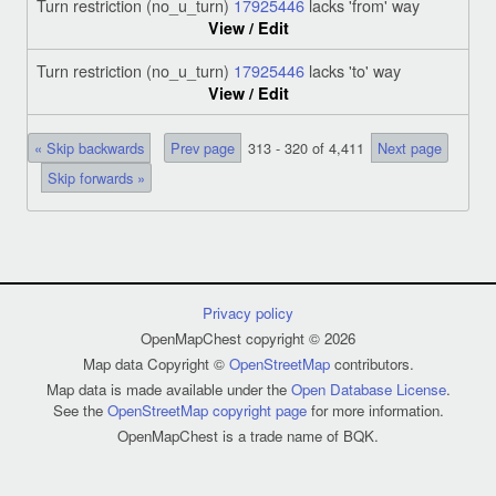
Turn restriction (no_u_turn)
17925446
lacks 'from' way
View / Edit
Turn restriction (no_u_turn)
17925446
lacks 'to' way
View / Edit
« Skip backwards
Prev page
313 - 320 of 4,411
Next page
Skip forwards »
Privacy policy
OpenMapChest copyright © 2026
Map data Copyright ©
OpenStreetMap
contributors.
Map data is made available under the
Open Database License
.
See the
OpenStreetMap copyright page
for more information.
OpenMapChest is a trade name of BQK.