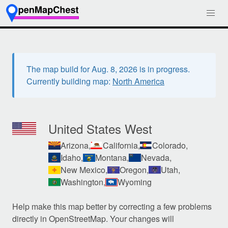
The map build for Aug. 8, 2026 is in progress.
Currently building map:
North America
United States West
Arizona,
California,
Colorado,
Idaho,
Montana,
Nevada,
New Mexico,
Oregon,
Utah,
Washington,
Wyoming
Help make this map better by correcting a few problems
directly in OpenStreetMap. Your changes will