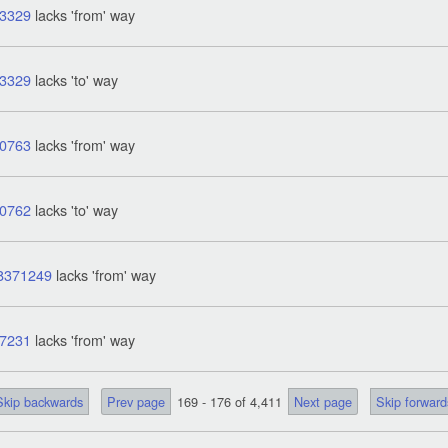
3329
lacks 'from' way
3329
lacks 'to' way
0763
lacks 'from' way
0762
lacks 'to' way
8371249
lacks 'from' way
7231
lacks 'from' way
Skip backwards
Prev page
169 - 176 of 4,411
Next page
Skip forward