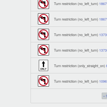
Turn restriction (no_left_turn)
1867
Turn restriction (no_left_turn)
1867
Turn restriction (no_left_turn)
1373
Turn restriction (no_left_turn)
1373
Turn restriction (only_straight_on)
Turn restriction (no_left_turn)
1096
« 