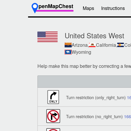
Maps
Instructions
United States West
Arizona,
California,
Col
Wyoming
Help make this map better by correcting a fe
Turn restriction (only_right_turn)
1
Turn restriction (no_right_turn)
16