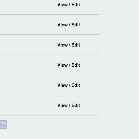
View / Edit
View / Edit
View / Edit
View / Edit
View / Edit
View / Edit
s »