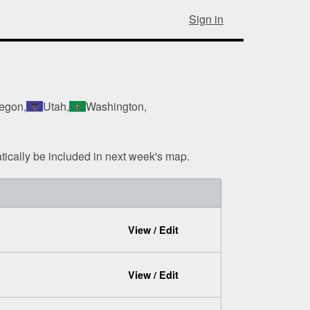
Sign in
egon,
Utah,
Washington,
tically be included in next week's map.
View / Edit
View / Edit