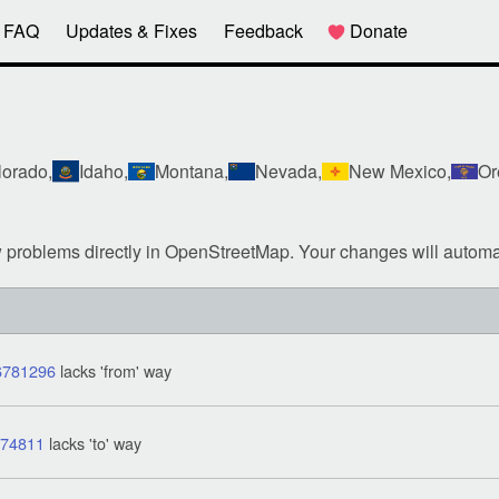
FAQ
Updates & Fixes
Feedback
Donate
orado,
Idaho,
Montana,
Nevada,
New Mexico,
Or
w problems directly in OpenStreetMap. Your changes will automa
6781296
lacks 'from' way
674811
lacks 'to' way