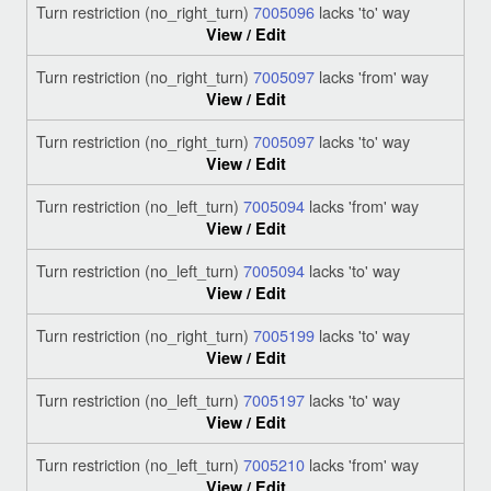
Turn restriction (no_right_turn)
7005096
lacks 'to' way
View / Edit
Turn restriction (no_right_turn)
7005097
lacks 'from' way
View / Edit
Turn restriction (no_right_turn)
7005097
lacks 'to' way
View / Edit
Turn restriction (no_left_turn)
7005094
lacks 'from' way
View / Edit
Turn restriction (no_left_turn)
7005094
lacks 'to' way
View / Edit
Turn restriction (no_right_turn)
7005199
lacks 'to' way
View / Edit
Turn restriction (no_left_turn)
7005197
lacks 'to' way
View / Edit
Turn restriction (no_left_turn)
7005210
lacks 'from' way
View / Edit