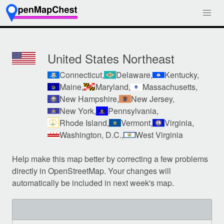
United States Northeast
Connecticut,
Delaware,
Kentucky,
Maine,
Maryland,
Massachusetts,
New Hampshire,
New Jersey,
New York,
Pennsylvania,
Rhode Island,
Vermont,
Virginia,
Washington, D.C.,
West Virginia
Help make this map better by correcting a few problems
directly in OpenStreetMap. Your changes will
automatically be included in next week's map.