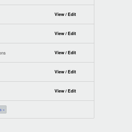
View / Edit
View / Edit
ions
View / Edit
View / Edit
View / Edit
s »