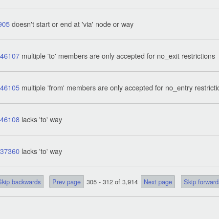
905
doesn't start or end at 'via' node or way
746107
multiple 'to' members are only accepted for no_exit restrictions
746105
multiple 'from' members are only accepted for no_entry restrict
746108
lacks 'to' way
837360
lacks 'to' way
Skip backwards
Prev page
305 - 312 of 3,914
Next page
Skip forward