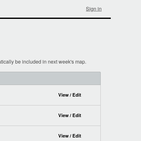
Sign in
tically be included in next week's map.
View / Edit
View / Edit
View / Edit