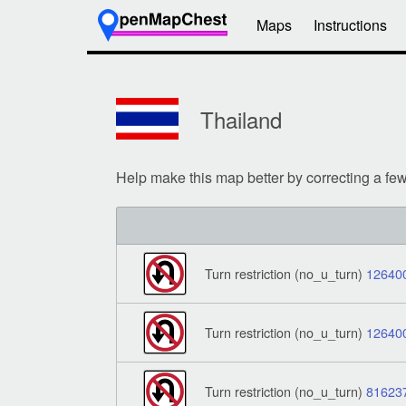
Maps
Instructions
Thailand
Help make this map better by correcting a fe
Turn restriction (no_u_turn)
12640
Turn restriction (no_u_turn)
12640
Turn restriction (no_u_turn)
81623