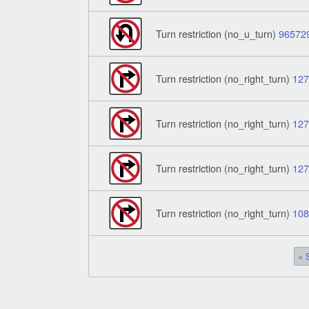
Turn restriction (no_u_turn)
96572
Turn restriction (no_right_turn)
12
Turn restriction (no_right_turn)
12
Turn restriction (no_right_turn)
12
Turn restriction (no_right_turn)
10
« 