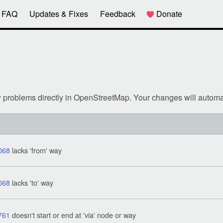
FAQ
Updates & Fixes
Feedback
Donate
w problems directly in OpenStreetMap. Your changes will automa
068
lacks 'from' way
068
lacks 'to' way
761
doesn't start or end at 'via' node or way