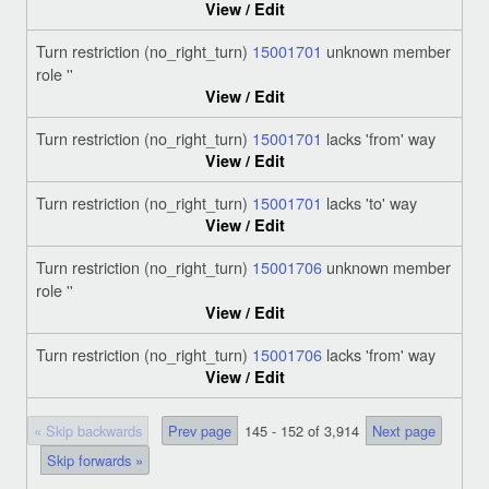
View / Edit
Turn restriction (no_right_turn)
15001701
unknown member
role ''
View / Edit
Turn restriction (no_right_turn)
15001701
lacks 'from' way
View / Edit
Turn restriction (no_right_turn)
15001701
lacks 'to' way
View / Edit
Turn restriction (no_right_turn)
15001706
unknown member
role ''
View / Edit
Turn restriction (no_right_turn)
15001706
lacks 'from' way
View / Edit
« Skip backwards
Prev page
145 - 152 of 3,914
Next page
Skip forwards »