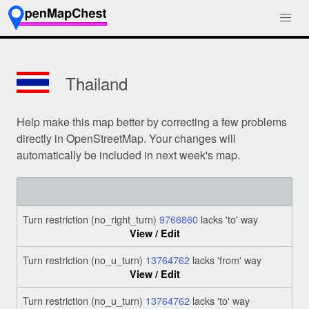
Thailand
Help make this map better by correcting a few problems
directly in OpenStreetMap. Your changes will
automatically be included in next week's map.
Turn restriction (no_right_turn)
9766860
lacks 'to' way
View / Edit
Turn restriction (no_u_turn)
13764762
lacks 'from' way
View / Edit
Turn restriction (no_u_turn)
13764762
lacks 'to' way