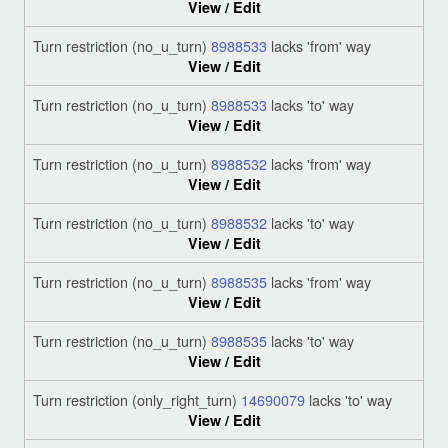
View / Edit
Turn restriction (no_u_turn)
8988533
lacks 'from' way
View / Edit
Turn restriction (no_u_turn)
8988533
lacks 'to' way
View / Edit
Turn restriction (no_u_turn)
8988532
lacks 'from' way
View / Edit
Turn restriction (no_u_turn)
8988532
lacks 'to' way
View / Edit
Turn restriction (no_u_turn)
8988535
lacks 'from' way
View / Edit
Turn restriction (no_u_turn)
8988535
lacks 'to' way
View / Edit
Turn restriction (only_right_turn)
14690079
lacks 'to' way
View / Edit