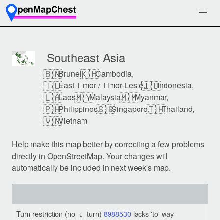
Southeast Asia
🇧🇳
🇰🇭
Brunei,
Cambodia,
🇹🇱
🇮🇩
East Timor / Timor-Leste,
Indonesia,
🇱🇦
🇲🇾
🇲🇲
Laos,
Malaysia,
Myanmar,
🇵🇭
🇸🇬
🇹🇭
Philippines,
Singapore,
Thailand,
🇻🇳
Vietnam
Help make this map better by correcting a few problems
directly in OpenStreetMap. Your changes will
automatically be included in next week's map.
Turn restriction (no_u_turn)
8988530
lacks 'to' way