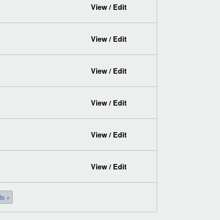
View / Edit
View / Edit
View / Edit
View / Edit
View / Edit
View / Edit
ds »