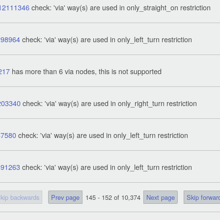
12111346
check: 'via' way(s) are used in only_straight_on restriction
298964
check: 'via' way(s) are used in only_left_turn restriction
217
has more than 6 via nodes, this is not supported
203340
check: 'via' way(s) are used in only_right_turn restriction
87580
check: 'via' way(s) are used in only_left_turn restriction
391263
check: 'via' way(s) are used in only_left_turn restriction
kip backwards
Prev page
145 - 152 of 10,374
Next page
Skip forwar