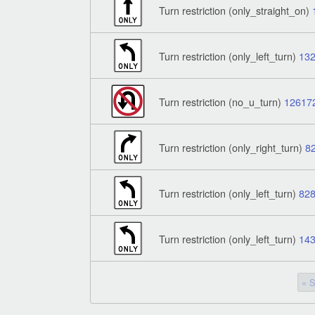
Turn restriction (only_straight_on)
Turn restriction (only_left_turn)
13
Turn restriction (no_u_turn)
12617
Turn restriction (only_right_turn)
8
Turn restriction (only_left_turn)
82
Turn restriction (only_left_turn)
14
« S