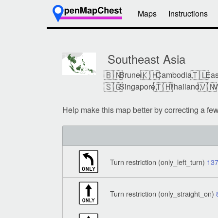
Maps
Instructions
Southeast Asia
🇧🇳
🇰🇭
🇹🇱
Brunei,
Cambodia,
Eas
🇸🇬
🇹🇭
🇻🇳
Singapore,
Thailand,
V
Help make this map better by correcting a fe
Turn restriction (only_left_turn)
13
Turn restriction (only_straight_on)