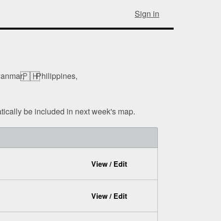
Sign in
🇵🇭
anmar,
Philippines,
tically be included in next week's map.
View / Edit
View / Edit