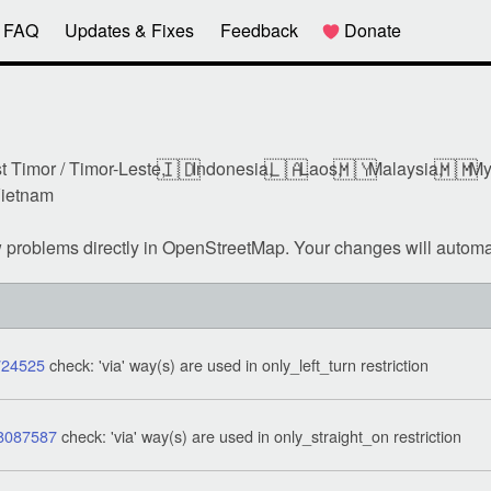
FAQ
Updates & Fixes
Feedback
Donate
🇮🇩
🇱🇦
🇲🇾
🇲🇲
t Timor / Timor-Leste,
Indonesia,
Laos,
Malaysia,
My
ietnam
w problems directly in OpenStreetMap. Your changes will automa
724525
check: 'via' way(s) are used in only_left_turn restriction
8087587
check: 'via' way(s) are used in only_straight_on restriction