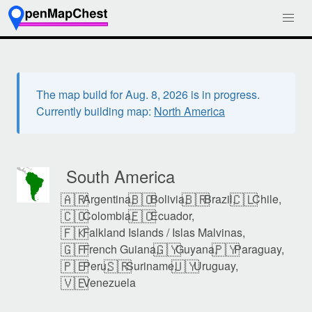
The map build for Aug. 8, 2026 is in progress.
Currently building map:
North America
South America
🇦🇷
🇧🇴
🇧🇷
🇨🇱
Argentina,
Bolivia,
Brazil,
Chile,
🇨🇴
🇪🇨
Colombia,
Ecuador,
🇫🇰
Falkland Islands / Islas Malvinas,
🇬🇫
🇬🇾
🇵🇾
French Guiana,
Guyana,
Paraguay,
🇵🇪
🇸🇷
🇺🇾
Peru,
Suriname,
Uruguay,
🇻🇪
Venezuela