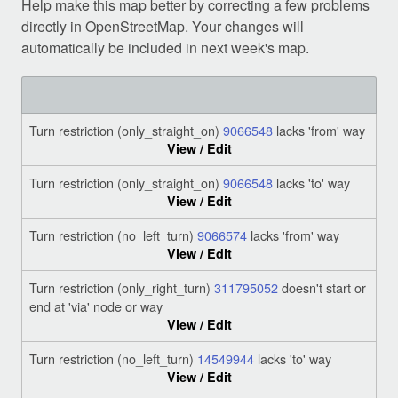
Help make this map better by correcting a few problems
directly in OpenStreetMap. Your changes will
automatically be included in next week's map.
Turn restriction (only_straight_on)
9066548
lacks 'from' way
View / Edit
Turn restriction (only_straight_on)
9066548
lacks 'to' way
View / Edit
Turn restriction (no_left_turn)
9066574
lacks 'from' way
View / Edit
Turn restriction (only_right_turn)
311795052
doesn't start or
end at 'via' node or way
View / Edit
Turn restriction (no_left_turn)
14549944
lacks 'to' way
View / Edit