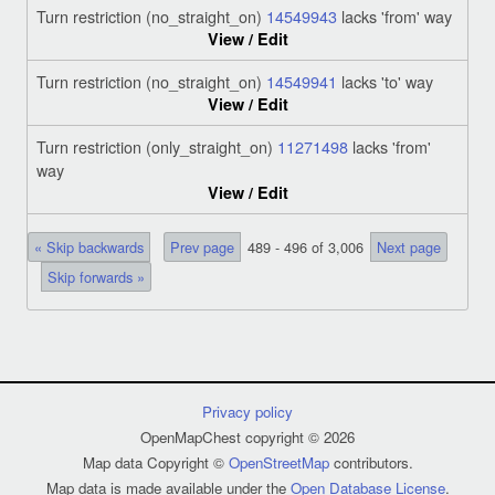
Turn restriction (no_straight_on)
14549943
lacks 'from' way
View / Edit
Turn restriction (no_straight_on)
14549941
lacks 'to' way
View / Edit
Turn restriction (only_straight_on)
11271498
lacks 'from'
way
View / Edit
« Skip backwards
Prev page
489 - 496 of 3,006
Next page
Skip forwards »
Privacy policy
OpenMapChest copyright © 2026
Map data Copyright ©
OpenStreetMap
contributors.
Map data is made available under the
Open Database License
.