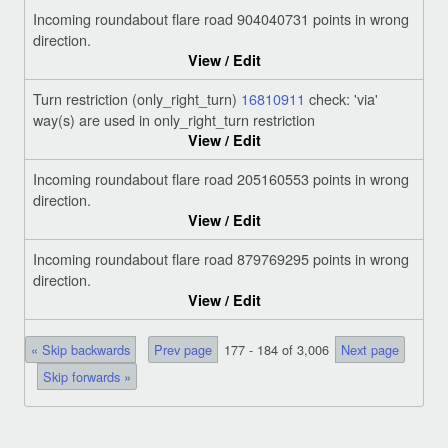
Incoming roundabout flare road 904040731 points in wrong
direction.
View / Edit
Turn restriction (only_right_turn)
16810911
check: 'via'
way(s) are used in only_right_turn restriction
View / Edit
Incoming roundabout flare road 205160553 points in wrong
direction.
View / Edit
Incoming roundabout flare road 879769295 points in wrong
direction.
View / Edit
« Skip backwards
Prev page
177 - 184 of 3,006
Next page
Skip forwards »