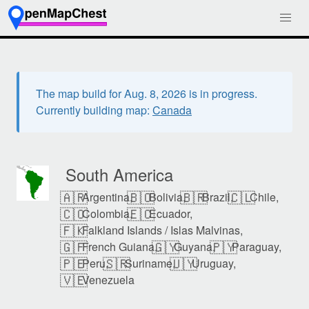
The map build for Aug. 8, 2026 is in progress.
Currently building map:
Canada
South America
🇦🇷
🇧🇴
🇧🇷
🇨🇱
Argentina,
Bolivia,
Brazil,
Chile,
🇨🇴
🇪🇨
Colombia,
Ecuador,
🇫🇰
Falkland Islands / Islas Malvinas,
🇬🇫
🇬🇾
🇵🇾
French Guiana,
Guyana,
Paraguay,
🇵🇪
🇸🇷
🇺🇾
Peru,
Suriname,
Uruguay,
🇻🇪
Venezuela