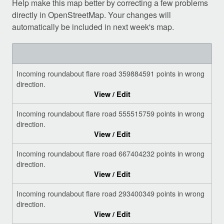
Help make this map better by correcting a few problems
directly in OpenStreetMap. Your changes will
automatically be included in next week's map.
Incoming roundabout flare road 359884591 points in wrong
direction.
View / Edit
Incoming roundabout flare road 555515759 points in wrong
direction.
View / Edit
Incoming roundabout flare road 667404232 points in wrong
direction.
View / Edit
Incoming roundabout flare road 293400349 points in wrong
direction.
View / Edit