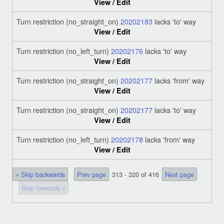
View / Edit
Turn restriction (no_straight_on)
20202183
lacks 'to' way
View / Edit
Turn restriction (no_left_turn)
20202176
lacks 'to' way
View / Edit
Turn restriction (no_straight_on)
20202177
lacks 'from' way
View / Edit
Turn restriction (no_straight_on)
20202177
lacks 'to' way
View / Edit
Turn restriction (no_left_turn)
20202178
lacks 'from' way
View / Edit
« Skip backwards
Prev page
313 - 320 of 416
Next page
Skip forwards »