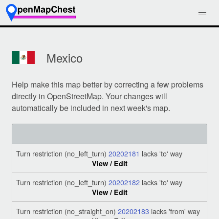
Mexico
Help make this map better by correcting a few problems
directly in OpenStreetMap. Your changes will
automatically be included in next week's map.
Turn restriction (no_left_turn)
20202181
lacks 'to' way
View / Edit
Turn restriction (no_left_turn)
20202182
lacks 'to' way
View / Edit
Turn restriction (no_straight_on)
20202183
lacks 'from' way