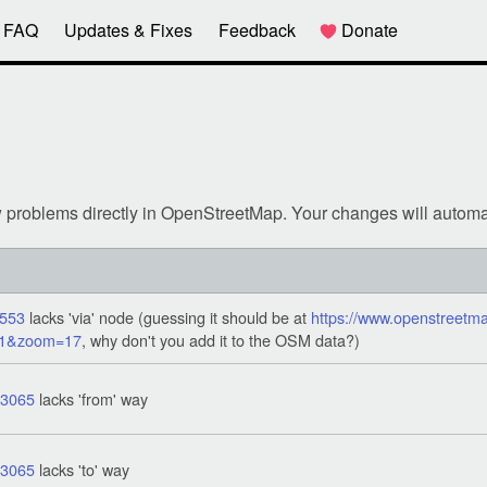
FAQ
Updates & Fixes
Feedback
Donate
w problems directly in OpenStreetMap. Your changes will automa
553
lacks 'via' node (guessing it should be at
https://www.openstreetma
11&zoom=17
, why don't you add it to the OSM data?)
43065
lacks 'from' way
43065
lacks 'to' way