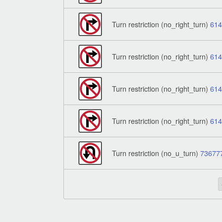
Turn restriction (no_right_turn)
61
Turn restriction (no_right_turn)
61
Turn restriction (no_right_turn)
61
Turn restriction (no_right_turn)
61
Turn restriction (no_u_turn)
73677