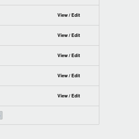
View / Edit
View / Edit
View / Edit
View / Edit
View / Edit
»