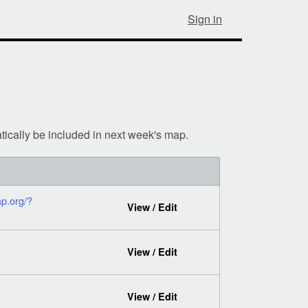
Sign in
tically be included in next week's map.
p.org/?
View / Edit
View / Edit
View / Edit