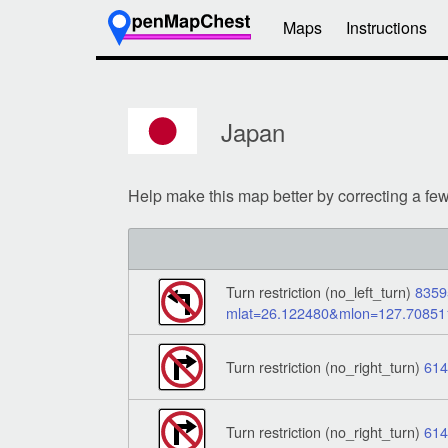
Maps
Instructions
Japan
Help make this map better by correcting a fe
Turn restriction (no_left_turn)
8359
mlat=26.122480&mlon=127.7085
Turn restriction (no_right_turn)
61
Turn restriction (no_right_turn)
61