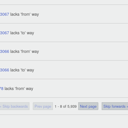
43067
lacks 'from' way
43067
lacks 'to' way
43066
lacks 'from' way
43066
lacks 'to' way
78
lacks 'from' way
« Skip backwards
Prev page
1 - 8 of 5,939
Next page
Skip forwards 