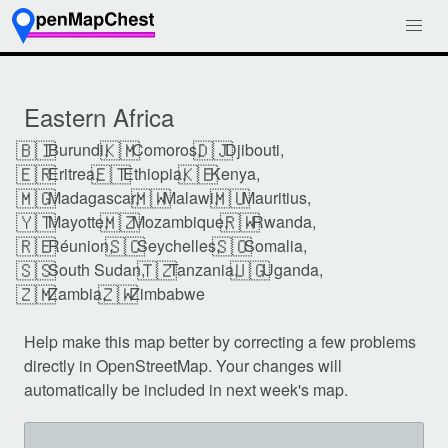
Eastern Africa
🇧🇮
🇰🇲
🇩🇯
Burundi,
Comoros,
Djibouti,
🇪🇷
🇪🇹
🇰🇪
Eritrea,
Ethiopia,
Kenya,
🇲🇬
🇲🇼
🇲🇺
Madagascar,
Malawi,
Mauritius,
🇾🇹
🇲🇿
🇷🇼
Mayotte,
Mozambique,
Rwanda,
🇷🇪
🇸🇨
🇸🇴
Réunion,
Seychelles,
Somalia,
🇸🇸
🇹🇿
🇺🇬
South Sudan,
Tanzania,
Uganda,
🇿🇲
🇿🇼
Zambia,
Zimbabwe
Help make this map better by correcting a few problems
directly in OpenStreetMap. Your changes will
automatically be included in next week's map.