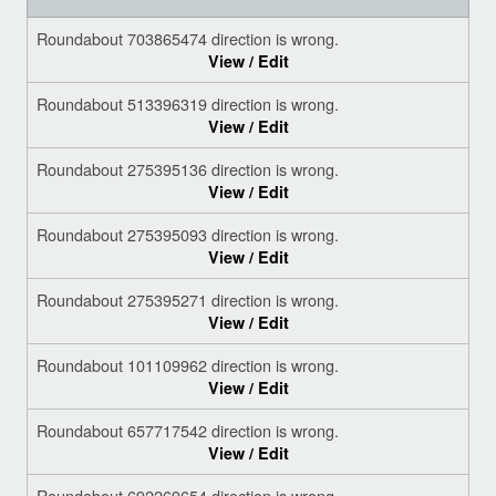
Roundabout 703865474 direction is wrong.
View / Edit
Roundabout 513396319 direction is wrong.
View / Edit
Roundabout 275395136 direction is wrong.
View / Edit
Roundabout 275395093 direction is wrong.
View / Edit
Roundabout 275395271 direction is wrong.
View / Edit
Roundabout 101109962 direction is wrong.
View / Edit
Roundabout 657717542 direction is wrong.
View / Edit
Roundabout 692269654 direction is wrong.