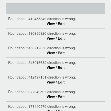
Roundabout 412455846 direction is wrong.
View / Edit
Roundabout 190950920 direction is wrong.
View / Edit
Roundabout 450217050 direction is wrong.
View / Edit
Roundabout 548013632 direction is wrong.
View / Edit
Roundabout 412497151 direction is wrong.
View / Edit
Roundabout 377640597 direction is wrong.
View / Edit
Roundabout 178440570 direction is wrong.