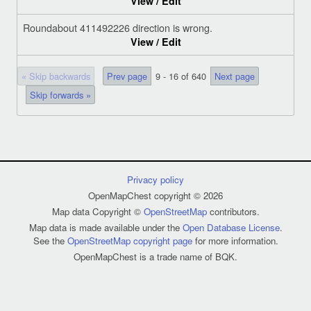
View / Edit
Roundabout 411492226 direction is wrong.
View / Edit
« Skip backwards
Prev page
9 - 16 of 640
Next page
Skip forwards »
Privacy policy
OpenMapChest copyright © 2026
Map data Copyright ©
OpenStreetMap
contributors.
Map data is made available under the
Open Database License
.
See the
OpenStreetMap copyright page
for more information.
OpenMapChest is a trade name of BQK.