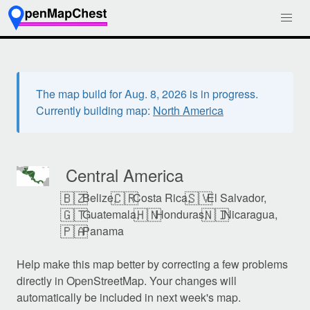
The map build for Aug. 8, 2026 is in progress.
Currently building map:
North America
Central America
🇧🇿
🇨🇷
🇸🇻
Belize,
Costa Rica,
El Salvador,
🇬🇹
🇭🇳
🇳🇮
Guatemala,
Honduras,
Nicaragua,
🇵🇦
Panama
Help make this map better by correcting a few problems
directly in OpenStreetMap. Your changes will
automatically be included in next week's map.