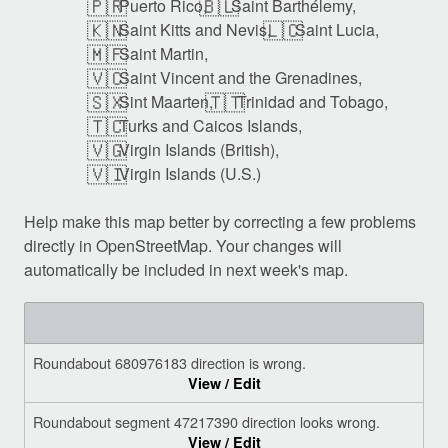
🇵🇷
🇧🇱
Puerto Rico,
Saint Barthélemy,
🇰🇳
🇱🇨
Saint Kitts and Nevis,
Saint Lucia,
🇲🇫
Saint Martin,
🇻🇨
Saint Vincent and the Grenadines,
🇸🇽
🇹🇹
Sint Maarten,
Trinidad and Tobago,
🇹🇨
Turks and Caicos Islands,
🇻🇬
Virgin Islands (British),
🇻🇮
Virgin Islands (U.S.)
Help make this map better by correcting a few problems
directly in OpenStreetMap. Your changes will
automatically be included in next week's map.
Roundabout 680976183 direction is wrong.
View / Edit
Roundabout segment 47217390 direction looks wrong.
View / Edit