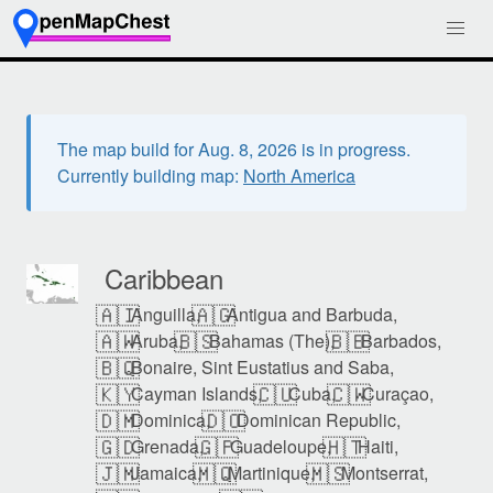
The map build for Aug. 8, 2026 is in progress.
Currently building map:
North America
Caribbean
🇦🇮
🇦🇬
Anguilla,
Antigua and Barbuda,
🇦🇼
🇧🇸
🇧🇧
Aruba,
Bahamas (The),
Barbados,
🇧🇶
Bonaire, Sint Eustatius and Saba,
🇰🇾
🇨🇺
🇨🇼
Cayman Islands,
Cuba,
Curaçao,
🇩🇲
🇩🇴
Dominica,
Dominican Republic,
🇬🇩
🇬🇵
🇭🇹
Grenada,
Guadeloupe,
Haiti,
🇯🇲
🇲🇶
🇲🇸
Jamaica,
Martinique,
Montserrat,