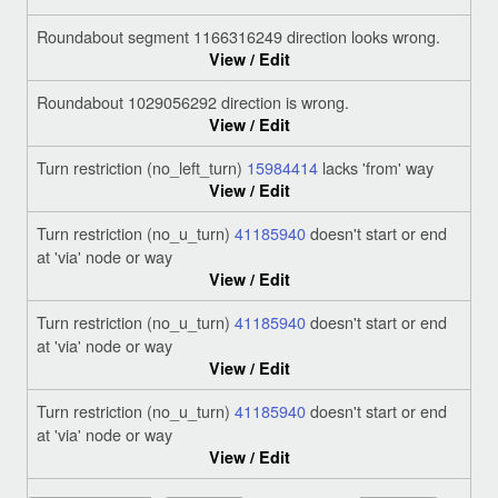
Roundabout segment 1166316249 direction looks wrong.
View / Edit
Roundabout 1029056292 direction is wrong.
View / Edit
Turn restriction (no_left_turn)
15984414
lacks 'from' way
View / Edit
Turn restriction (no_u_turn)
41185940
doesn't start or end
at 'via' node or way
View / Edit
Turn restriction (no_u_turn)
41185940
doesn't start or end
at 'via' node or way
View / Edit
Turn restriction (no_u_turn)
41185940
doesn't start or end
at 'via' node or way
View / Edit