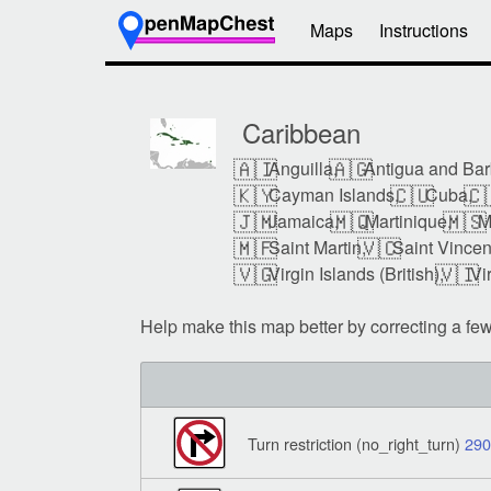
Maps
Instructions
Caribbean
🇦🇮
🇦🇬
Anguilla,
Antigua and Bar
🇰🇾
🇨🇺
🇨
Cayman Islands,
Cuba,
🇯🇲
🇲🇶
🇲🇸
Jamaica,
Martinique,
M
🇲🇫
🇻🇨
Saint Martin,
Saint Vincen
🇻🇬
🇻🇮
Virgin Islands (British),
Vi
Help make this map better by correcting a fe
Turn restriction (no_right_turn)
29