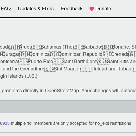
FAQ
Updates & Fixes
Feedback
Donate
🇦🇼
🇧🇸
🇧🇧
🇧🇶
buda,
Aruba,
Bahamas (The),
Barbados,
Bonaire, S
🇼
🇩🇲
🇩🇴
🇬🇩
🇬
Curaçao,
Dominica,
Dominican Republic,
Grenada,
🇵🇷
🇧🇱
🇰🇳
ontserrat,
Puerto Rico,
Saint Barthélemy,
Saint Kitts a
🇸🇽
🇹🇹

t and the Grenadines,
Sint Maarten,
Trinidad and Tobago,
rgin Islands (U.S.)
w problems directly in OpenStreetMap. Your changes will automa
06933
multiple 'to' members are only accepted for no_exit restrictions