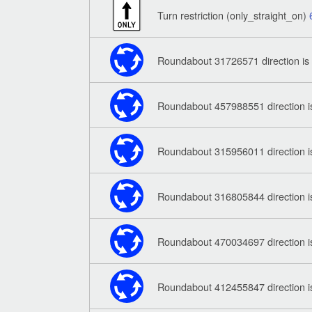
Turn restriction (only_straight_on)
Roundabout 31726571 direction is
Roundabout 457988551 direction i
Roundabout 315956011 direction i
Roundabout 316805844 direction i
Roundabout 470034697 direction i
Roundabout 412455847 direction i