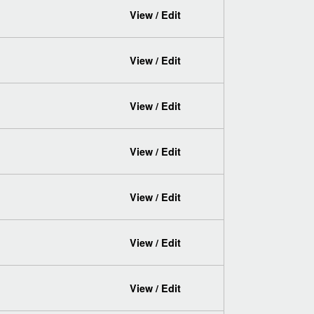
View / Edit
View / Edit
View / Edit
View / Edit
View / Edit
View / Edit
View / Edit