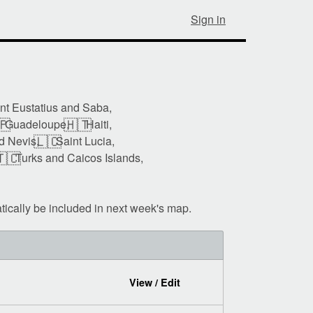
Sign in
int Eustatius and Saba,
🇵
🇭🇹
Guadeloupe,
Haiti,
🇱🇨
nd Nevis,
Saint Lucia,
🇨
Turks and Caicos Islands,
tically be included in next week's map.
View / Edit