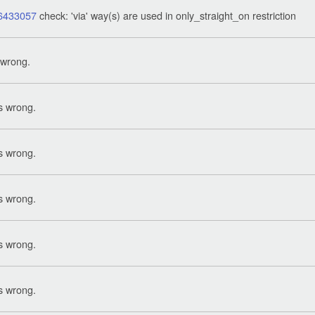
6433057
check: 'via' way(s) are used in only_straight_on restriction
 wrong.
s wrong.
s wrong.
s wrong.
s wrong.
s wrong.