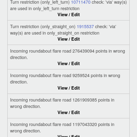
Turn restriction (only_left_turn)
10711470
check: 'via' way(s)
are used in only_left_turn restriction
View / Edit
Turn restriction (only_straight_on)
1915537
check: 'via'
way(s) are used in only_straight_on restriction
View / Edit
Incoming roundabout flare road 276439094 points in wrong
direction.
View / Edit
Incoming roundabout flare road 9259524 points in wrong
direction.
View / Edit
Incoming roundabout flare road 1261909385 points in
wrong direction.
View / Edit
Incoming roundabout flare road 1197043320 points in
wrong direction.
View / Edit