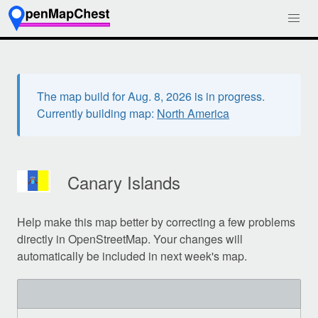
The map build for Aug. 8, 2026 is in progress.
Currently building map:
North America
Canary Islands
Help make this map better by correcting a few problems
directly in OpenStreetMap. Your changes will
automatically be included in next week's map.