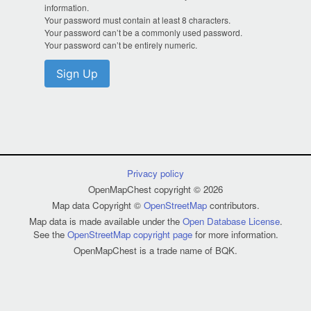
information.
Your password must contain at least 8 characters.
Your password can’t be a commonly used password.
Your password can’t be entirely numeric.
Sign Up
Privacy policy
OpenMapChest copyright © 2026
Map data Copyright ©
OpenStreetMap
contributors.
Map data is made available under the
Open Database License
.
See the
OpenStreetMap copyright page
for more information.
OpenMapChest is a trade name of BQK.