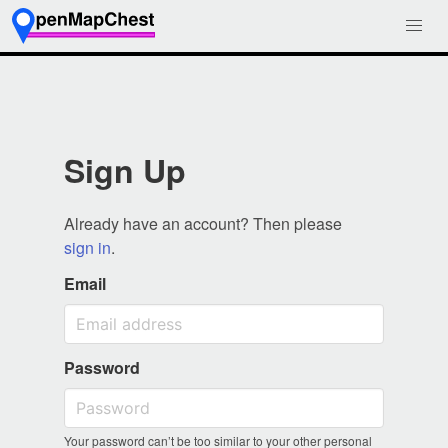
Sign Up
Already have an account? Then please
sign in
.
Email
Password
Your password can’t be too similar to your other personal