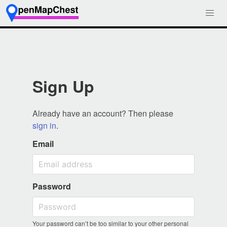
Sign Up
Already have an account? Then please
sign in
.
Email
Password
Your password can’t be too similar to your other personal