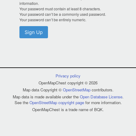
information.
Your password must contain at least 8 characters.
Your password can’t be a commonly used password.
Your password can’t be entirely numeric.
Sign Up
Privacy policy
OpenMapChest copyright © 2026
Map data Copyright ©
OpenStreetMap
contributors.
Map data is made available under the
Open Database License
.
See the
OpenStreetMap copyright page
for more information.
OpenMapChest is a trade name of BQK.