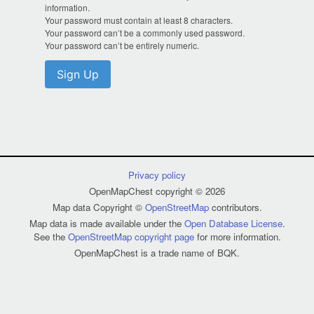
information.
Your password must contain at least 8 characters.
Your password can’t be a commonly used password.
Your password can’t be entirely numeric.
Sign Up
Privacy policy
OpenMapChest copyright © 2026
Map data Copyright ©
OpenStreetMap
contributors.
Map data is made available under the
Open Database License
.
See the
OpenStreetMap copyright page
for more information.
OpenMapChest is a trade name of BQK.