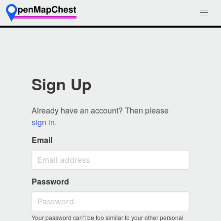
Sign Up
Already have an account? Then please
sign in
.
Email
Password
Your password can’t be too similar to your other personal