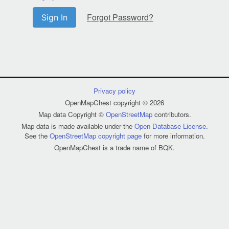
Forgot Password?
Sign In
Privacy policy
OpenMapChest copyright © 2026
Map data Copyright ©
OpenStreetMap
contributors.
Map data is made available under the
Open Database License
.
See the
OpenStreetMap copyright page
for more information.
OpenMapChest is a trade name of BQK.