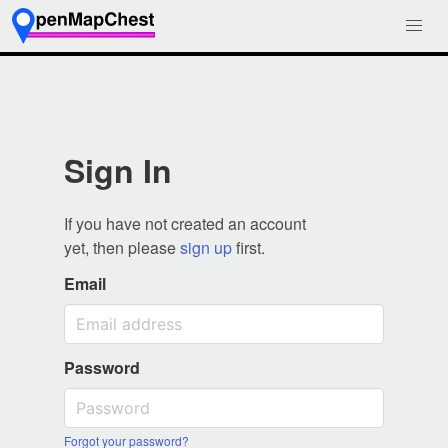
Sign In
If you have not created an account
yet, then please
sign up
first.
Email
Password
Forgot your password?