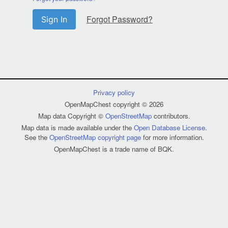
Forgot Password?
Sign In
Privacy policy
OpenMapChest copyright © 2026
Map data Copyright ©
OpenStreetMap
contributors.
Map data is made available under the
Open Database License
.
See the
OpenStreetMap copyright page
for more information.
OpenMapChest is a trade name of BQK.