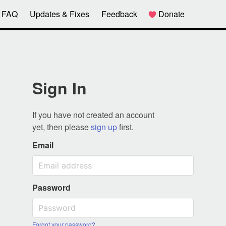
FAQ
Updates & Fixes
Feedback
Donate
Sign In
If you have not created an account
yet, then please
sign up
first.
Email
Password
Forgot your password?