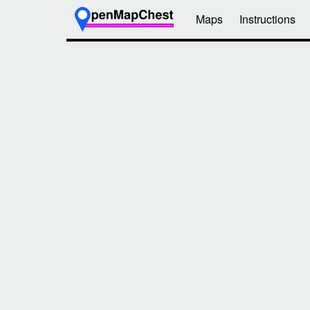
Maps
Instructions