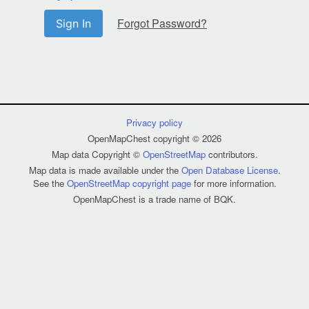
Forgot Password?
Sign In
Privacy policy
OpenMapChest copyright © 2026
Map data Copyright ©
OpenStreetMap
contributors.
Map data is made available under the
Open Database License
.
See the
OpenStreetMap copyright page
for more information.
OpenMapChest is a trade name of BQK.