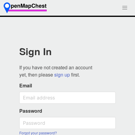
Sign In
If you have not created an account
yet, then please
sign up
first.
Email
Password
Forgot your password?