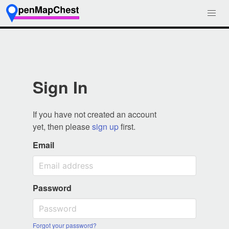
Sign In
If you have not created an account
yet, then please
sign up
first.
Email
Password
Forgot your password?