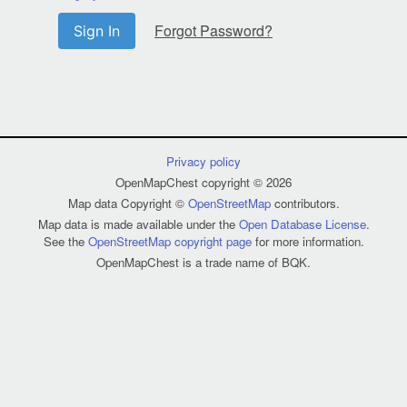
Forgot Password?
Sign In
Privacy policy
OpenMapChest copyright © 2026
Map data Copyright ©
OpenStreetMap
contributors.
Map data is made available under the
Open Database License
.
See the
OpenStreetMap copyright page
for more information.
OpenMapChest is a trade name of BQK.