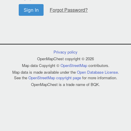
Forgot Password?
Sign In
Privacy policy
OpenMapChest copyright © 2026
Map data Copyright ©
OpenStreetMap
contributors.
Map data is made available under the
Open Database License
.
See the
OpenStreetMap copyright page
for more information.
OpenMapChest is a trade name of BQK.