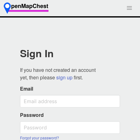
Sign In
If you have not created an account
yet, then please
sign up
first.
Email
Password
Forgot your password?