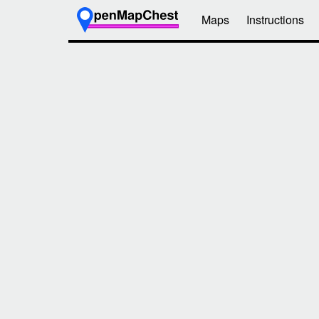
Maps
Instructions