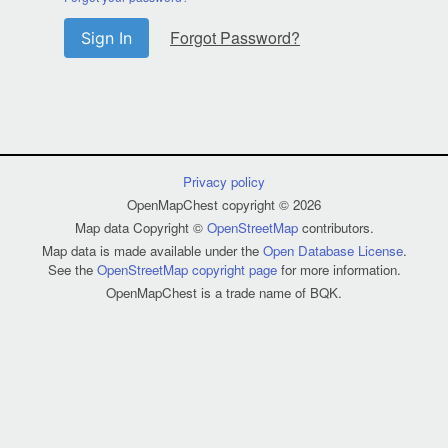
Forgot Password?
Sign In
Privacy policy
OpenMapChest copyright © 2026
Map data Copyright ©
OpenStreetMap
contributors.
Map data is made available under the
Open Database License
.
See the
OpenStreetMap copyright page
for more information.
OpenMapChest is a trade name of BQK.