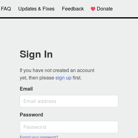
FAQ
Updates & Fixes
Feedback
Donate
Sign In
If you have not created an account
yet, then please
sign up
first.
Email
Password
Forgot your password?