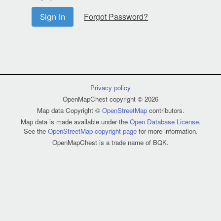
Forgot Password?
Sign In
Privacy policy
OpenMapChest copyright © 2026
Map data Copyright ©
OpenStreetMap
contributors.
Map data is made available under the
Open Database License
.
See the
OpenStreetMap copyright page
for more information.
OpenMapChest is a trade name of BQK.