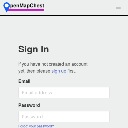
Sign In
If you have not created an account
yet, then please
sign up
first.
Email
Password
Forgot your password?