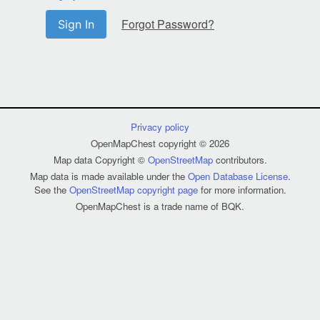
Forgot Password?
Sign In
Privacy policy
OpenMapChest copyright © 2026
Map data Copyright ©
OpenStreetMap
contributors.
Map data is made available under the
Open Database License
.
See the
OpenStreetMap copyright page
for more information.
OpenMapChest is a trade name of BQK.