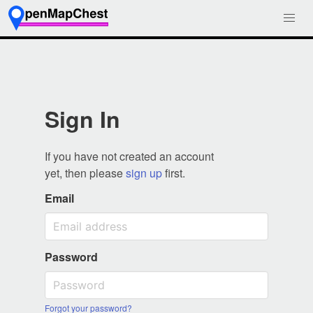
Sign In
If you have not created an account
yet, then please
sign up
first.
Email
Password
Forgot your password?