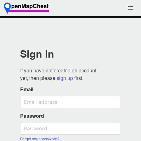
Sign In
If you have not created an account
yet, then please
sign up
first.
Email
Password
Forgot your password?