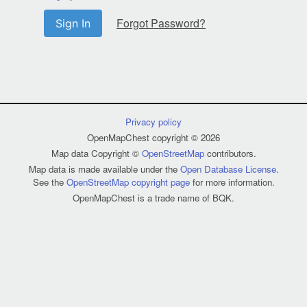
Forgot Password?
Sign In
Privacy policy
OpenMapChest copyright © 2026
Map data Copyright ©
OpenStreetMap
contributors.
Map data is made available under the
Open Database License
.
See the
OpenStreetMap copyright page
for more information.
OpenMapChest is a trade name of BQK.